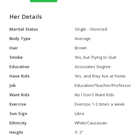
Her Details
Marital Status
Single - Divorced
Body Type
Average
Hair
Brown
Smoke
Yes, but Trying to Quit
Education
Associates Degree
Have Kids
Yes, and they live at home
Job
Education/Teacher/Professor
Want Kids
No I Don't Want Kids
Exercise
Exercise 1-2 times a week
Sun Sign
Libra
Ethnicity
White/Caucasian
Height
5' 2"