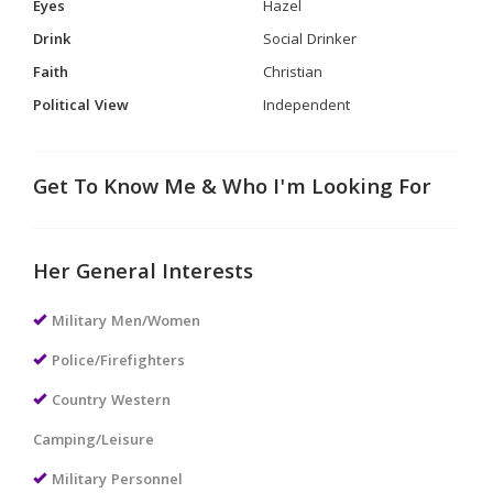
Eyes
Hazel
Drink
Social Drinker
Faith
Christian
Political View
Independent
Get To Know Me & Who I'm Looking For
Her General Interests
Military Men/Women
Police/Firefighters
Country Western
Camping/Leisure
Military Personnel