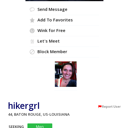
Send Message
Add To Favorites
Wink for Free
Let's Meet
Block Member
hikergrl
Report User
44, BATON ROUGE, US-LOUISIANA
SEEKING
Men