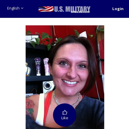
English
Login
Like