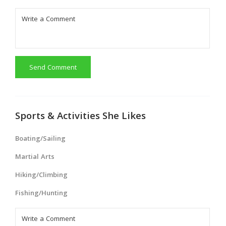
Send Comment
Sports & Activities She Likes
Boating/Sailing
Martial Arts
Hiking/Climbing
Fishing/Hunting