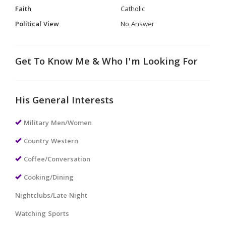
Faith
Catholic
Political View
No Answer
Get To Know Me & Who I'm Looking For
His General Interests
Military Men/Women
Country Western
Coffee/Conversation
Cooking/Dining
Nightclubs/Late Night
Watching Sports