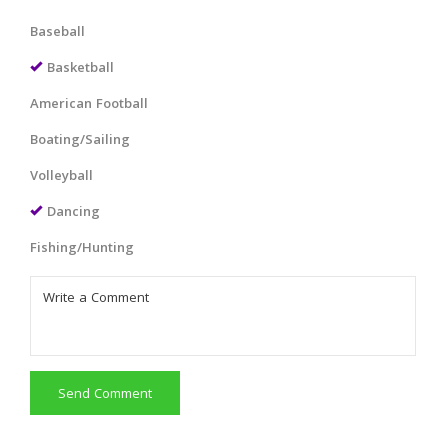
Baseball
Basketball
American Football
Boating/Sailing
Volleyball
Dancing
Fishing/Hunting
Send Comment