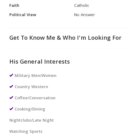
Faith
Catholic
Political View
No Answer
Get To Know Me & Who I'm Looking For
His General Interests
Military Men/Women
Country Western
Coffee/Conversation
Cooking/Dining
Nightclubs/Late Night
Watching Sports