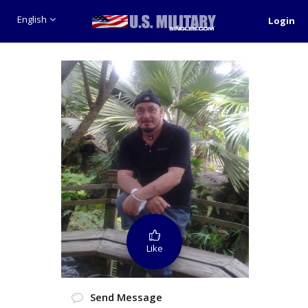
English
Login
Like
Send Message