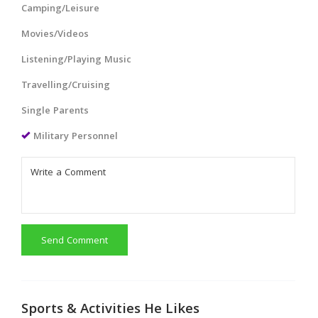
Camping/Leisure
Movies/Videos
Listening/Playing Music
Travelling/Cruising
Single Parents
Military Personnel
Send Comment
Sports & Activities He Likes