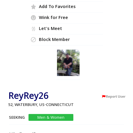
Add To Favorites
Wink for Free
Let's Meet
Block Member
ReyRey26
Report User
52, WATERBURY, US-CONNECTICUT
SEEKING
Men & Women