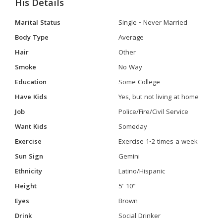
His Details
Marital Status
Single - Never Married
Body Type
Average
Hair
Other
Smoke
No Way
Education
Some College
Have Kids
Yes, but not living at home
Job
Police/Fire/Civil Service
Want Kids
Someday
Exercise
Exercise 1-2 times a week
Sun Sign
Gemini
Ethnicity
Latino/Hispanic
Height
5' 10"
Eyes
Brown
Drink
Social Drinker