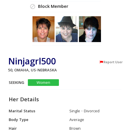
Block Member
Ninjagrl500
Report User
50, OMAHA, US-NEBRASKA
SEEKING
Women
Her Details
Marital Status
Single - Divorced
Body Type
Average
Hair
Brown