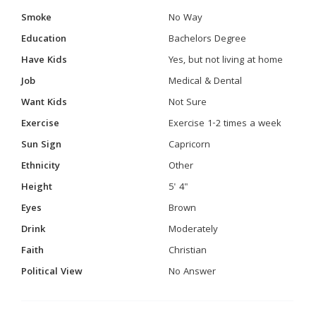
Smoke
No Way
Education
Bachelors Degree
Have Kids
Yes, but not living at home
Job
Medical & Dental
Want Kids
Not Sure
Exercise
Exercise 1-2 times a week
Sun Sign
Capricorn
Ethnicity
Other
Height
5' 4"
Eyes
Brown
Drink
Moderately
Faith
Christian
Political View
No Answer