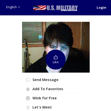
English
Login
Like
Send Message
Add To Favorites
Wink for Free
Let's Meet