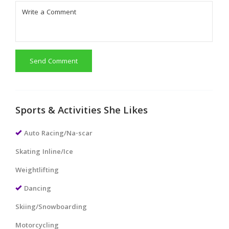
Send Comment
Sports & Activities She Likes
Auto Racing/Na-scar
Skating Inline/Ice
Weightlifting
Dancing
Skiing/Snowboarding
Motorcycling