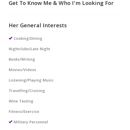
Get To Know Me & Who I'm Looking For
Her General Interests
Cooking/Dining
Nightclubs/Late Night
Books/Writing
Movies/Videos
Listening/Playing Music
Travelling/Cruising
Wine Tasting
Fitness/Exercise
Military Personnel