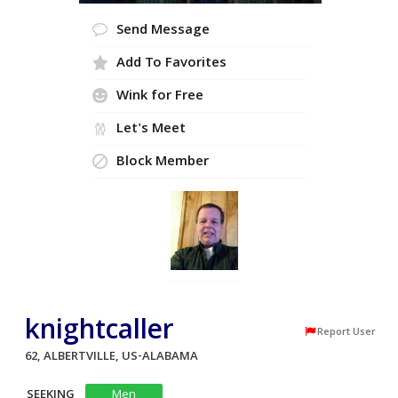
Send Message
Add To Favorites
Wink for Free
Let's Meet
Block Member
knightcaller
Report User
62, ALBERTVILLE, US-ALABAMA
SEEKING
Men