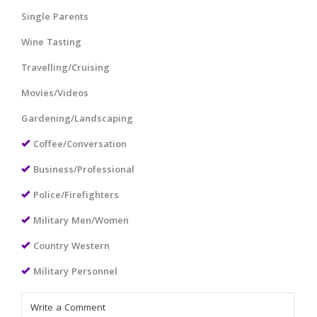
Single Parents
Wine Tasting
Travelling/Cruising
Movies/Videos
Gardening/Landscaping
Coffee/Conversation
Business/Professional
Police/Firefighters
Military Men/Women
Country Western
Military Personnel