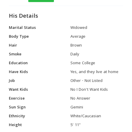
His Details
Marital Status
Widowed
Body Type
Average
Hair
Brown
Smoke
Daily
Education
Some College
Have Kids
Yes, and they live at home
Job
Other - Not Listed
Want Kids
No I Don't Want Kids
Exercise
No Answer
Sun Sign
Gemini
Ethnicity
White/Caucasian
Height
5' 11"