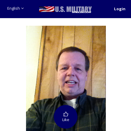
English
Login
Like