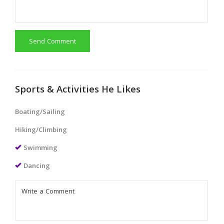
Send Comment
Sports & Activities He Likes
Boating/Sailing
Hiking/Climbing
Swimming
Dancing