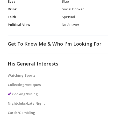
Eyes
Blue
Drink
Social Drinker
Faith
Spiritual
Political View
No Answer
Get To Know Me & Who I'm Looking For
His General Interests
Watching Sports
Collecting/Antiques
Cooking/Dining
Nightclubs/Late Night
Cards/Gambling