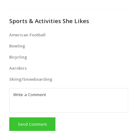
Sports & Activities She Likes
American Football
Bowling
Bicycling
Aerobics
Skiing/Snowboarding
Send Comment