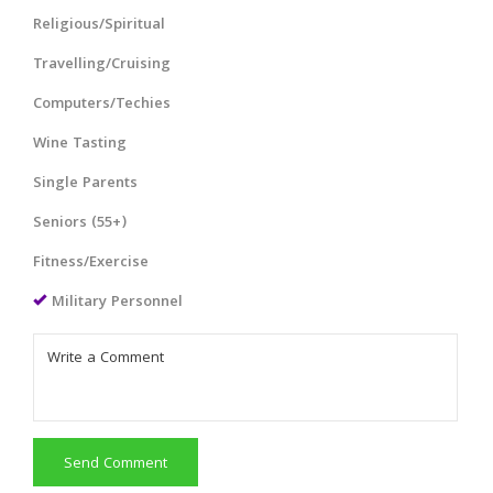
Religious/Spiritual
Travelling/Cruising
Computers/Techies
Wine Tasting
Single Parents
Seniors (55+)
Fitness/Exercise
Military Personnel
Send Comment