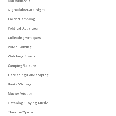
Museums/Art
Nightclubs/Late Night
Cards/Gambling
Political Activities
Collecting/Antiques
Video Gaming
Watching Sports
Camping/Leisure
Gardening/Landscaping
Books/Writing
Movies/Videos
Listening/Playing Music
Theatre/Opera