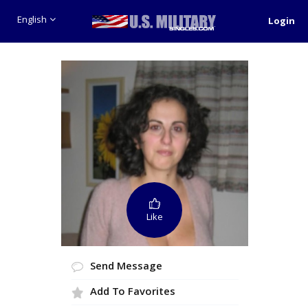
English
Login
Like
Send Message
Add To Favorites