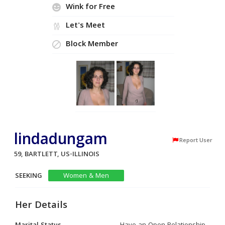
Wink for Free
Let's Meet
Block Member
lindadungam
Report User
59, BARTLETT, US-ILLINOIS
SEEKING
Women & Men
Her Details