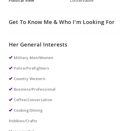
Political View
Conservative
Get To Know Me & Who I'm Looking For
Her General Interests
Military Men/Women
Police/Firefighters
Country Western
Business/Professional
Coffee/Conversation
Cooking/Dining
Hobbies/Crafts