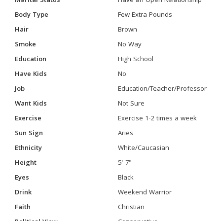
Marital Status
Have an Open Relationship
Body Type
Few Extra Pounds
Hair
Brown
Smoke
No Way
Education
High School
Have Kids
No
Job
Education/Teacher/Professor
Want Kids
Not Sure
Exercise
Exercise 1-2 times a week
Sun Sign
Aries
Ethnicity
White/Caucasian
Height
5' 7"
Eyes
Black
Drink
Weekend Warrior
Faith
Christian