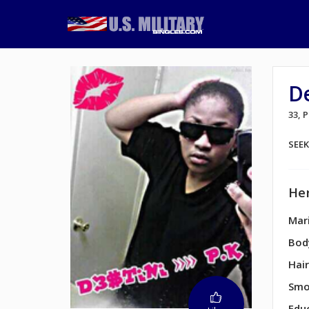
D
33, 
SEE
Her
Mari
Bod
Hair
Smo