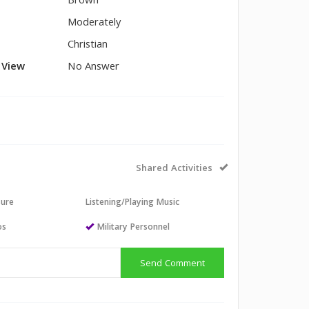
Brown
Moderately
Christian
l View
No Answer
Shared Activities
sure
Listening/Playing Music
os
Military Personnel
Send Comment