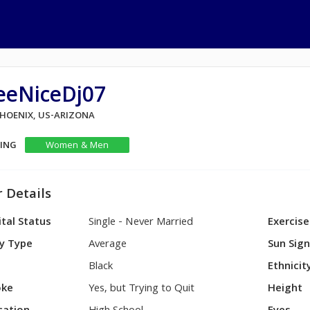
eeNiceDj07
PHOENIX, US-ARIZONA
KING
Women & Men
 Details
tal Status
Single - Never Married
Exercise
y Type
Average
Sun Sig
Black
Ethnicit
ke
Yes, but Trying to Quit
Height