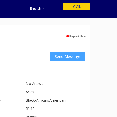
LOGIN
English
Report User
Send Message
No Answer
n
Aries
y
Black/African/American
5' 4"