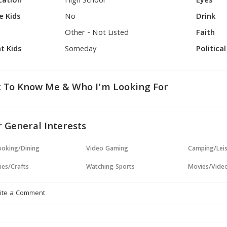
cation
High School
Eyes
e Kids
No
Drink
Other - Not Listed
Faith
t Kids
Someday
Politica
 To Know Me & Who I'm Looking For
 General Interests
oking/Dining
Video Gaming
Camping/Lei
ies/Crafts
Watching Sports
Movies/Vide