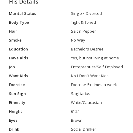
His Details
Marital Status
Single - Divorced
Body Type
Tight & Toned
Hair
Salt n Pepper
Smoke
No Way
Education
Bachelors Degree
Have Kids
Yes, but not living at home
Job
Entreprenuer/Self Employed
Want Kids
No I Don't Want Kids
Exercise
Exercise 5+ times a week
Sun Sign
Sagittarius
Ethnicity
White/Caucasian
Height
6' 2"
Eyes
Brown
Drink
Social Drinker