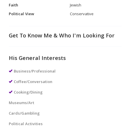
Faith
Jewish
Political View
Conservative
Get To Know Me & Who I'm Looking For
His General Interests
Business/Professional
Coffee/Conversation
Cooking/Dining
Museums/Art
Cards/Gambling
Political Activities