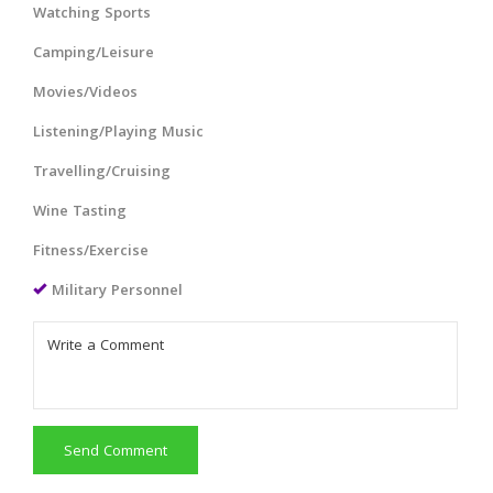
Watching Sports
Camping/Leisure
Movies/Videos
Listening/Playing Music
Travelling/Cruising
Wine Tasting
Fitness/Exercise
Military Personnel
Send Comment