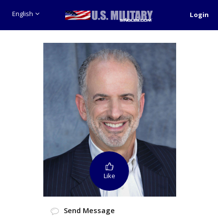
English
Login
Like
Send Message