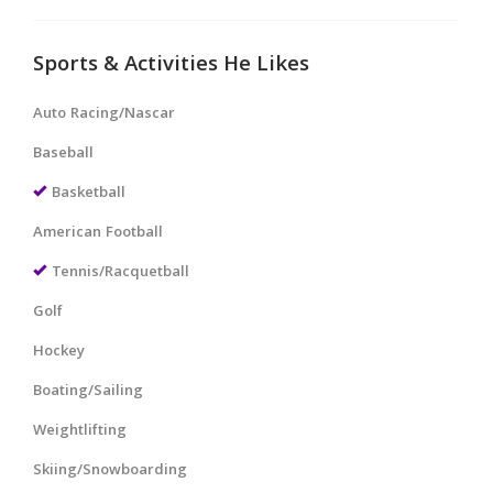
Sports & Activities He Likes
Auto Racing/Nascar
Baseball
Basketball
American Football
Tennis/Racquetball
Golf
Hockey
Boating/Sailing
Weightlifting
Skiing/Snowboarding