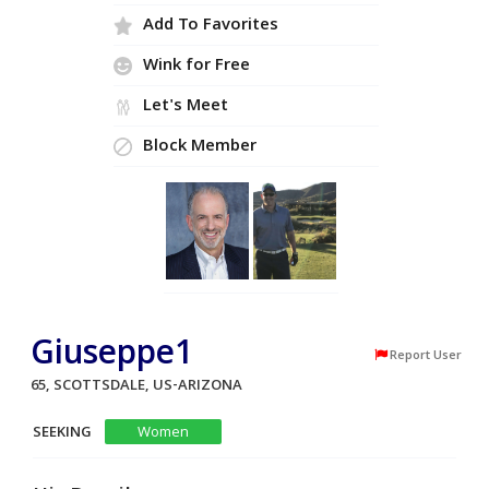
Add To Favorites
Wink for Free
Let's Meet
Block Member
Giuseppe1
Report User
65, SCOTTSDALE, US-ARIZONA
SEEKING
Women