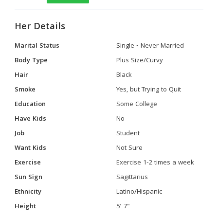
Her Details
Marital Status
Single - Never Married
Body Type
Plus Size/Curvy
Hair
Black
Smoke
Yes, but Trying to Quit
Education
Some College
Have Kids
No
Job
Student
Want Kids
Not Sure
Exercise
Exercise 1-2 times a week
Sun Sign
Sagittarius
Ethnicity
Latino/Hispanic
Height
5' 7"