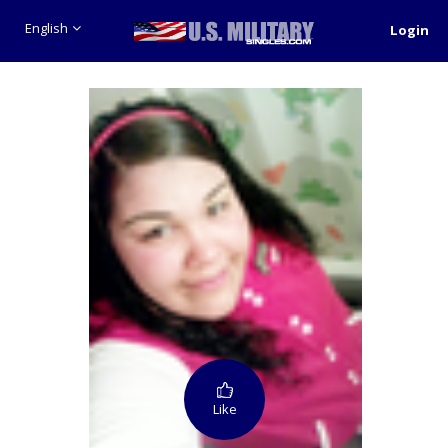
English
Login
Like