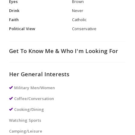
Eyes
Brown
Drink
Never
Faith
Catholic
Political View
Conservative
Get To Know Me & Who I'm Looking For
Her General Interests
Military Men/Women
Coffee/Conversation
Cooking/Dining
Watching Sports
Camping/Leisure