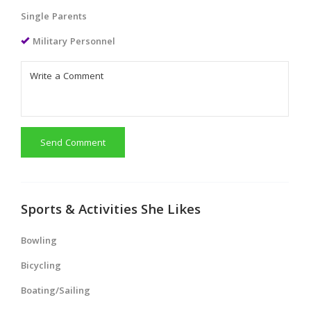
Single Parents
Military Personnel
Send Comment
Sports & Activities She Likes
Bowling
Bicycling
Boating/Sailing