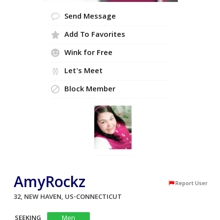
Send Message
Add To Favorites
Wink for Free
Let's Meet
Block Member
AmyRockz
Report User
32, NEW HAVEN, US-CONNECTICUT
SEEKING
Men