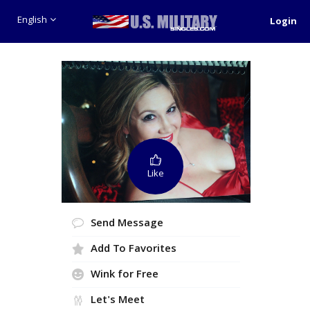
English
Login
Like
Send Message
Add To Favorites
Wink for Free
Let's Meet