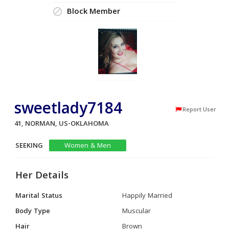
Block Member
sweetlady7184
Report User
41, NORMAN, US-OKLAHOMA
SEEKING
Women & Men
Her Details
Marital Status
Happily Married
Body Type
Muscular
Hair
Brown