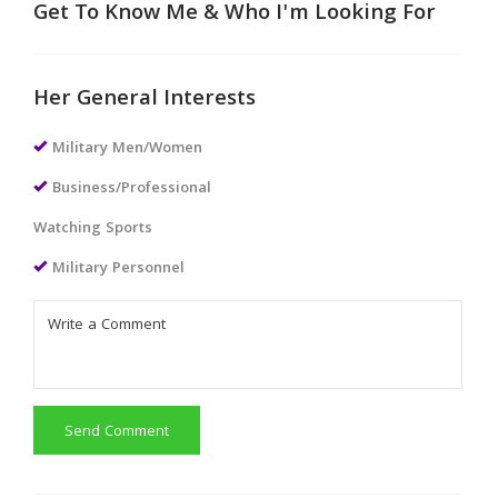
Get To Know Me & Who I'm Looking For
Her General Interests
Military Men/Women
Business/Professional
Watching Sports
Military Personnel
Send Comment