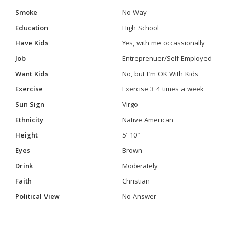
Smoke
No Way
Education
High School
Have Kids
Yes, with me occassionally
Job
Entreprenuer/Self Employed
Want Kids
No, but I'm OK With Kids
Exercise
Exercise 3-4 times a week
Sun Sign
Virgo
Ethnicity
Native American
Height
5' 10"
Eyes
Brown
Drink
Moderately
Faith
Christian
Political View
No Answer