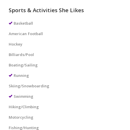
Sports & Activities She Likes
Basketball
American Football
Hockey
Billiards/Pool
Boating/Sailing
Running
Skiing/Snowboarding
Swimming
Hiking/Climbing
Motorcycling
Fishing/Hunting