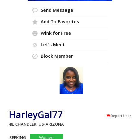
Send Message
Add To Favorites
Wink for Free
Let's Meet
Block Member
HarleyGal77
Report User
48, CHANDLER, US-ARIZONA
SEEKING
Women