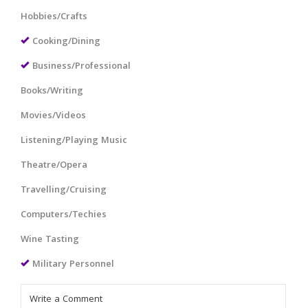
Hobbies/Crafts
Cooking/Dining
Business/Professional
Books/Writing
Movies/Videos
Listening/Playing Music
Theatre/Opera
Travelling/Cruising
Computers/Techies
Wine Tasting
Military Personnel