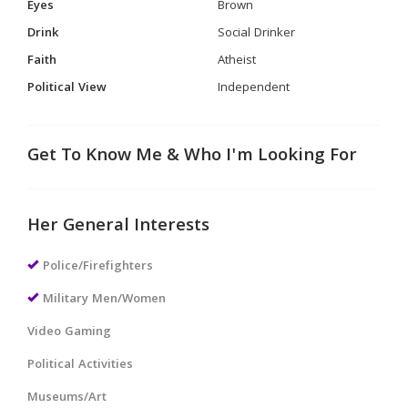
Eyes
Brown
Drink
Social Drinker
Faith
Atheist
Political View
Independent
Get To Know Me & Who I'm Looking For
Her General Interests
Police/Firefighters
Military Men/Women
Video Gaming
Political Activities
Museums/Art