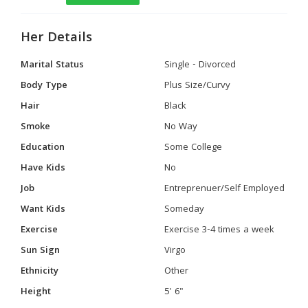
Her Details
Marital Status
Single - Divorced
Body Type
Plus Size/Curvy
Hair
Black
Smoke
No Way
Education
Some College
Have Kids
No
Job
Entreprenuer/Self Employed
Want Kids
Someday
Exercise
Exercise 3-4 times a week
Sun Sign
Virgo
Ethnicity
Other
Height
5' 6"