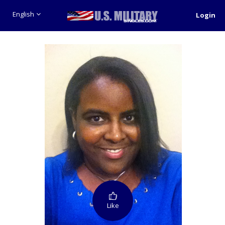
English
Login
Like