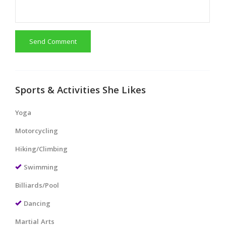
Send Comment
Sports & Activities She Likes
Yoga
Motorcycling
Hiking/Climbing
Swimming
Billiards/Pool
Dancing
Martial Arts