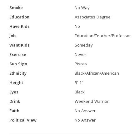
Smoke
No Way
Education
Associates Degree
Have Kids
No
Job
Education/Teacher/Professor
Want Kids
Someday
Exercise
Never
Sun Sign
Pisces
Ethnicity
Black/African/American
Height
5' 1"
Eyes
Black
Drink
Weekend Warrior
Faith
No Answer
Political View
No Answer