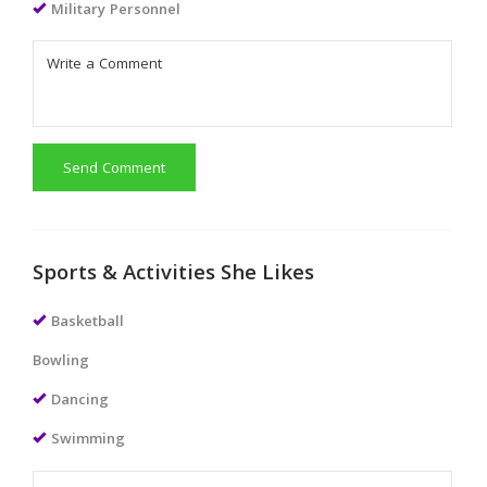
Military Personnel
Send Comment
Sports & Activities She Likes
Basketball
Bowling
Dancing
Swimming