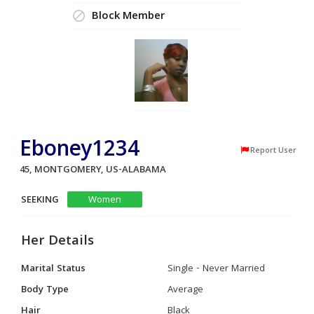
Block Member
Eboney1234
Report User
45, MONTGOMERY, US-ALABAMA
SEEKING
Women
Her Details
Marital Status
Single - Never Married
Body Type
Average
Hair
Black