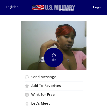
English
Login
Like
Send Message
Add To Favorites
Wink for Free
Let's Meet