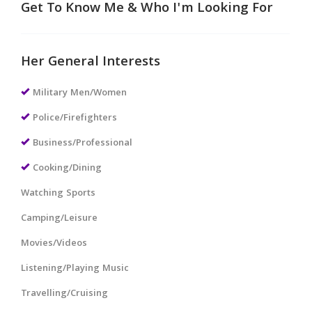
Get To Know Me & Who I'm Looking For
Her General Interests
Military Men/Women
Police/Firefighters
Business/Professional
Cooking/Dining
Watching Sports
Camping/Leisure
Movies/Videos
Listening/Playing Music
Travelling/Cruising