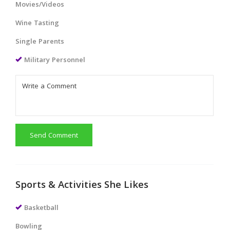
Movies/Videos
Wine Tasting
Single Parents
Military Personnel
Send Comment
Sports & Activities She Likes
Basketball
Bowling