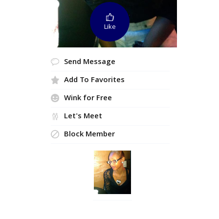
Like
Send Message
Add To Favorites
Wink for Free
Let's Meet
Block Member