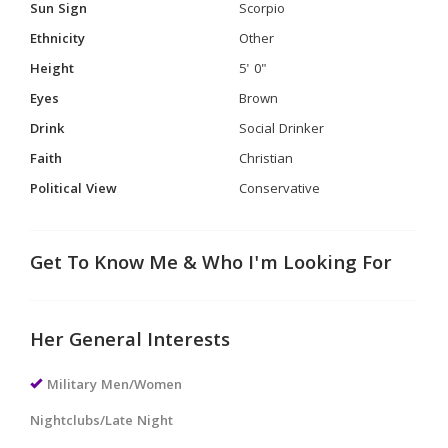
Sun Sign
Scorpio
Ethnicity
Other
Height
5' 0"
Eyes
Brown
Drink
Social Drinker
Faith
Christian
Political View
Conservative
Get To Know Me & Who I'm Looking For
Her General Interests
Military Men/Women
Nightclubs/Late Night