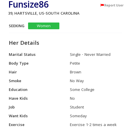
Funsize86
Report User
39, HARTSVILLE, US-SOUTH CAROLINA
SEEKING
Women
Her Details
Marital Status
Single - Never Married
Body Type
Petite
Hair
Brown
Smoke
No Way
Education
Some College
Have Kids
No
Job
Student
Want Kids
Someday
Exercise
Exercise 1-2 times a week