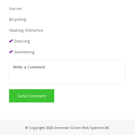
Soccer
Bicycling
Skating Inline/Ice
Dancing
Swimming
Send Comment
© Copyright 2026 Overman-Green Web Systems AB.