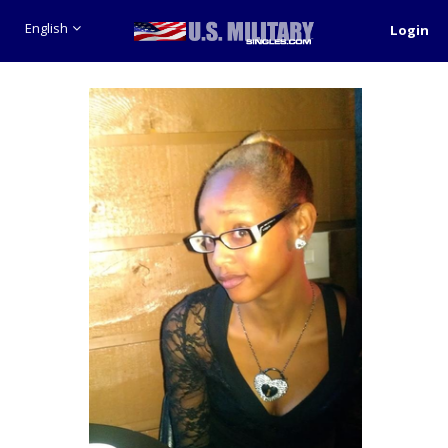
English
Login