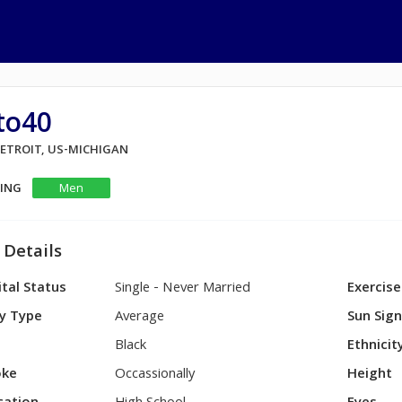
to40
DETROIT, US-MICHIGAN
KING
Men
 Details
tal Status
Single - Never Married
Exercise
y Type
Average
Sun Sig
Black
Ethnicit
ke
Occassionally
Height