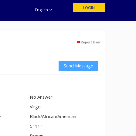
LOGIN
English
Report User
Send Message
No Answer
n
Virgo
y
Black/African/American
5' 11"