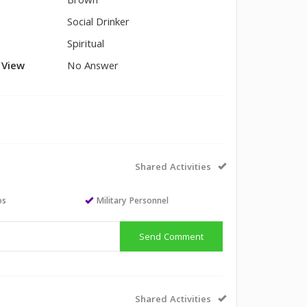
Brown
Social Drinker
Spiritual
l View
No Answer
Shared Activities
os
Military Personnel
Send Comment
Shared Activities