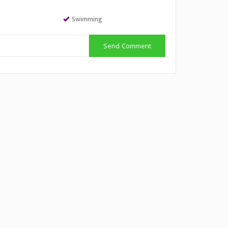
Swimming
Send Comment