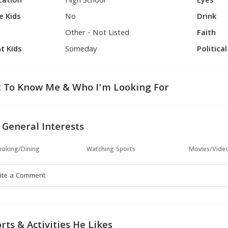
cation
High School
Eyes
e Kids
No
Drink
Other - Not Listed
Faith
t Kids
Someday
Politica
 To Know Me & Who I'm Looking For
 General Interests
oking/Dining
Watching Sports
Movies/Vide
rts & Activities He Likes