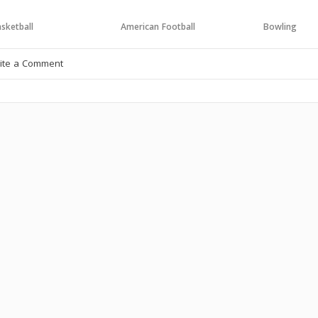
sketball
American Football
Bowling