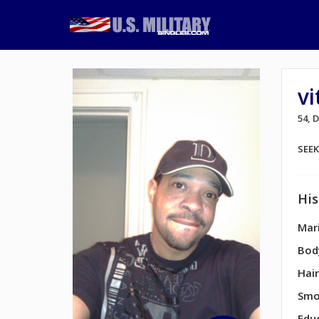
vi
54, 
SEE
His
Mari
Bod
Hair
Smo