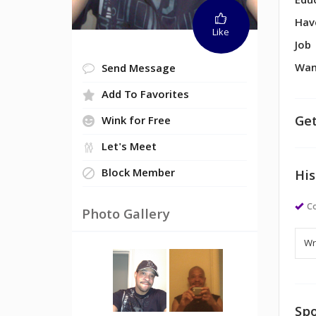
Edu
Hav
Like
Job
Wan
Send Message
Add To Favorites
Get
Wink for Free
Let's Meet
Block Member
His
Co
Photo Gallery
Spo