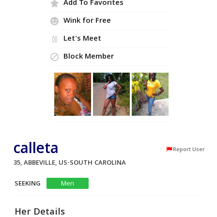
Add To Favorites
Wink for Free
Let's Meet
Block Member
calleta
Report User
35, ABBEVILLE, US-SOUTH CAROLINA
SEEKING
Men
Her Details