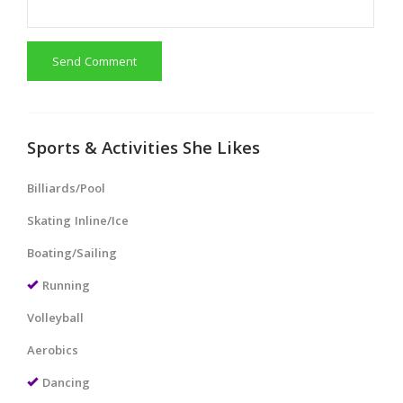
Send Comment
Sports & Activities She Likes
Billiards/Pool
Skating Inline/Ice
Boating/Sailing
Running
Volleyball
Aerobics
Dancing