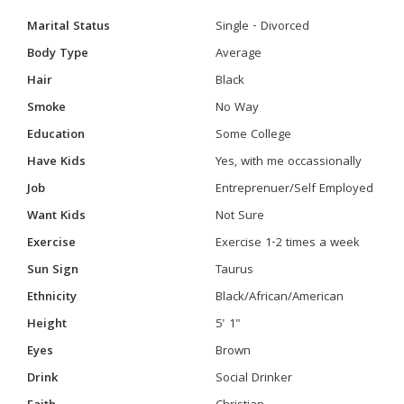
Marital Status
Single - Divorced
Body Type
Average
Hair
Black
Smoke
No Way
Education
Some College
Have Kids
Yes, with me occassionally
Job
Entreprenuer/Self Employed
Want Kids
Not Sure
Exercise
Exercise 1-2 times a week
Sun Sign
Taurus
Ethnicity
Black/African/American
Height
5' 1"
Eyes
Brown
Drink
Social Drinker