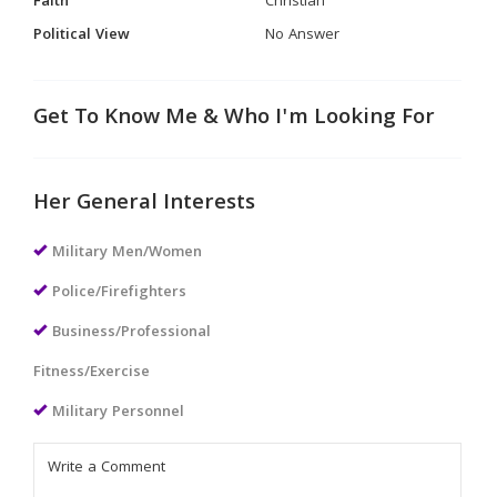
Faith
Christian
Political View
No Answer
Get To Know Me & Who I'm Looking For
Her General Interests
Military Men/Women
Police/Firefighters
Business/Professional
Fitness/Exercise
Military Personnel