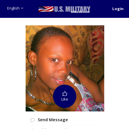
English
Login
Like
Send Message