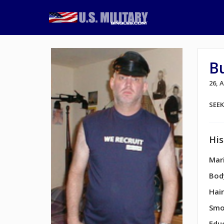
B
26,
SEE
His
Mari
Bod
Hair
Smo