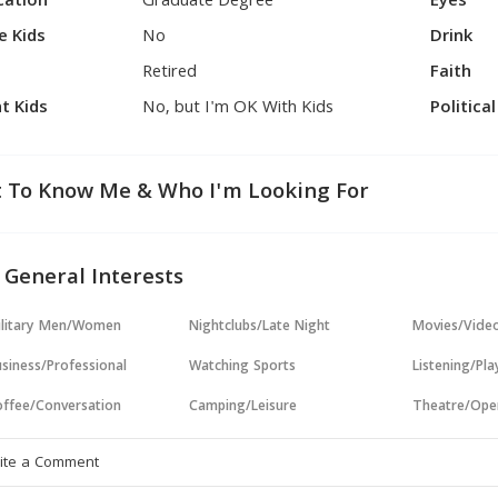
cation
Graduate Degree
Eyes
e Kids
No
Drink
Retired
Faith
t Kids
No, but I'm OK With Kids
Politica
 To Know Me & Who I'm Looking For
 General Interests
ilitary Men/Women
Nightclubs/Late Night
Movies/Vide
siness/Professional
Watching Sports
Listening/Pl
ffee/Conversation
Camping/Leisure
Theatre/Ope