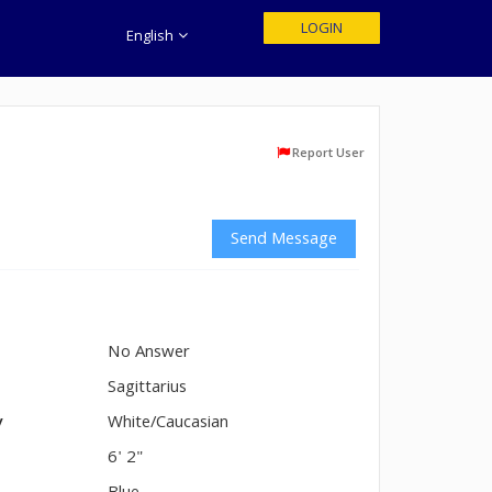
LOGIN
English
Report User
Send Message
No Answer
n
Sagittarius
y
White/Caucasian
6' 2"