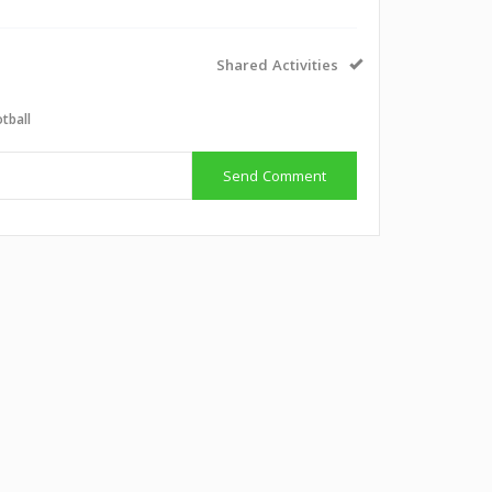
Shared Activities
tball
Send Comment