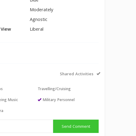
Blue
Moderately
Agnostic
l View
Liberal
Shared Activities
os
Travelling/Cruising
aying Music
Military Personnel
ra
Send Comment