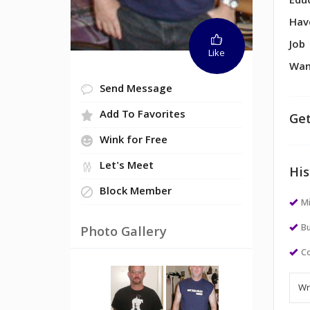
Edu
Hav
Job
Like
Wan
Send Message
Add To Favorites
Get
Wink for Free
Let's Meet
His
Block Member
M
Bu
Photo Gallery
Co