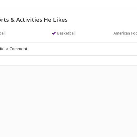
rts & Activities He Likes
all
Basketball
American Foo