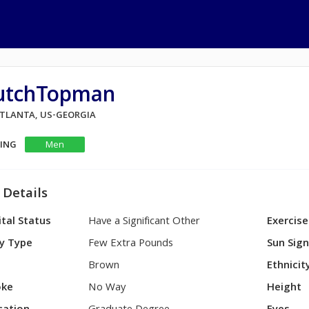
utchTopman
 ATLANTA, US-GEORGIA
KING
Men
 Details
tal Status
Have a Significant Other
Exercise
y Type
Few Extra Pounds
Sun Sig
Brown
Ethnicit
ke
No Way
Height