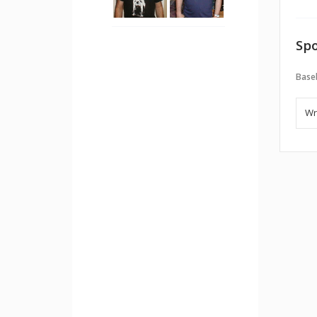
Spo
Baseb