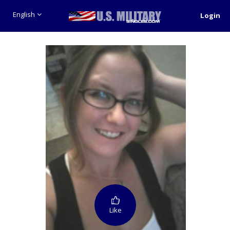
English
Login
Like