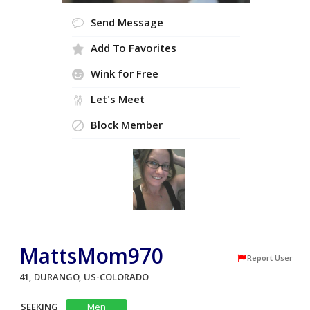
Send Message
Add To Favorites
Wink for Free
Let's Meet
Block Member
MattsMom970
Report User
41, DURANGO, US-COLORADO
SEEKING
Men