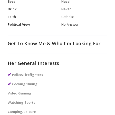
Eyes
Hazel
Drink
Never
Faith
Catholic
Political View
No Answer
Get To Know Me & Who I'm Looking For
Her General Interests
Police/Firefighters
Cooking/Dining
Video Gaming
Watching Sports
Camping/Leisure