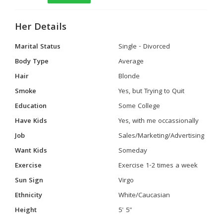
Her Details
Marital Status
Single - Divorced
Body Type
Average
Hair
Blonde
Smoke
Yes, but Trying to Quit
Education
Some College
Have Kids
Yes, with me occassionally
Job
Sales/Marketing/Advertising
Want Kids
Someday
Exercise
Exercise 1-2 times a week
Sun Sign
Virgo
Ethnicity
White/Caucasian
Height
5' 5"