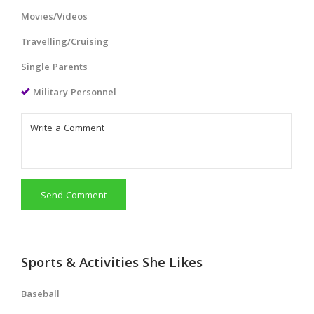
Movies/Videos
Travelling/Cruising
Single Parents
Military Personnel
Send Comment
Sports & Activities She Likes
Baseball