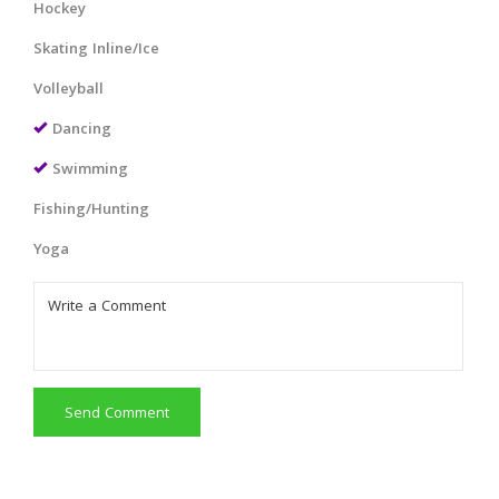
Hockey
Skating Inline/Ice
Volleyball
Dancing
Swimming
Fishing/Hunting
Yoga
Send Comment