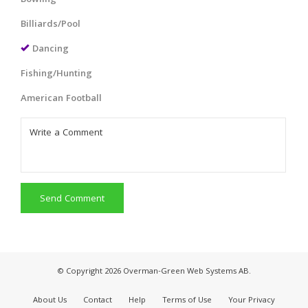
Billiards/Pool
Dancing
Fishing/Hunting
American Football
Send Comment
© Copyright 2026 Overman-Green Web Systems AB.
About Us
Contact
Help
Terms of Use
Your Privacy