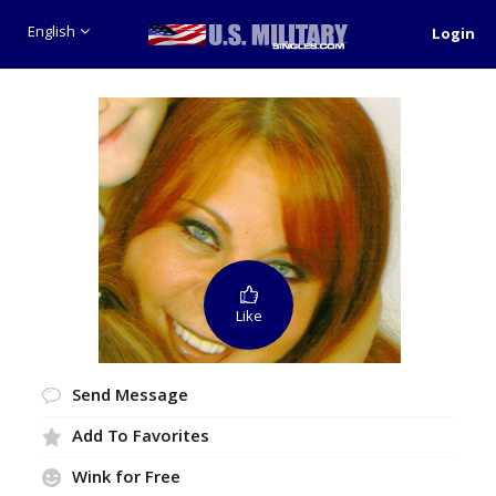
English
Login
Like
Send Message
Add To Favorites
Wink for Free