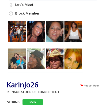
Let's Meet
Block Member
KarinJo26
Report User
61, NAUGATUCK, US-CONNECTICUT
SEEKING
Men