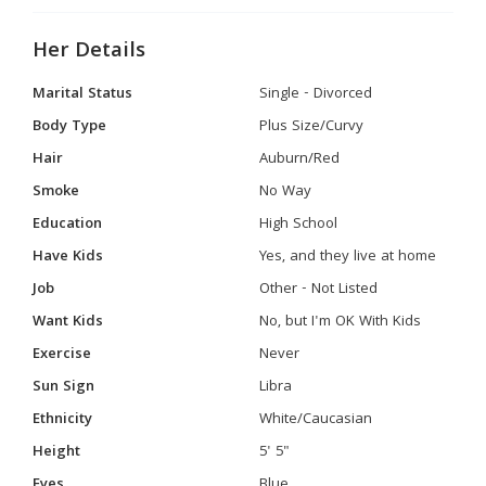
Her Details
Marital Status
Single - Divorced
Body Type
Plus Size/Curvy
Hair
Auburn/Red
Smoke
No Way
Education
High School
Have Kids
Yes, and they live at home
Job
Other - Not Listed
Want Kids
No, but I'm OK With Kids
Exercise
Never
Sun Sign
Libra
Ethnicity
White/Caucasian
Height
5' 5"
Eyes
Blue