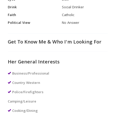
Drink
Social Drinker
Faith
Catholic
Political View
No Answer
Get To Know Me & Who I'm Looking For
Her General Interests
Business/Professional
Country Western
Police/Firefighters
Camping/Leisure
Cooking/Dining