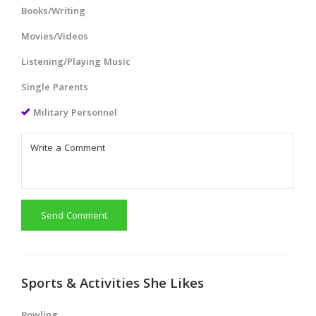
Books/Writing
Movies/Videos
Listening/Playing Music
Single Parents
Military Personnel
Send Comment
Sports & Activities She Likes
Bowling