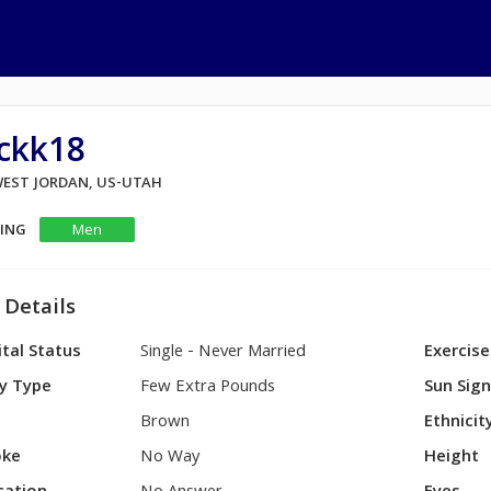
ickk18
 WEST JORDAN, US-UTAH
KING
Men
 Details
tal Status
Single - Never Married
Exercise
y Type
Few Extra Pounds
Sun Sig
Brown
Ethnicit
ke
No Way
Height