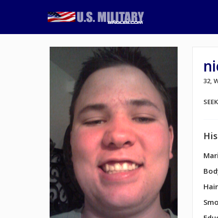
n
32,
SEE
His
Mari
Bod
Hair
Smo