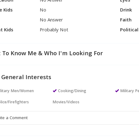
cation
No Answer
Eyes
e Kids
No
Drink
No Answer
Faith
t Kids
Probably Not
Politica
 To Know Me & Who I'm Looking For
 General Interests
ilitary Men/Women
Cooking/Dining
Military P
lice/Firefighters
Movies/Videos