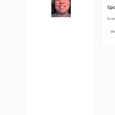
Spo
Boati