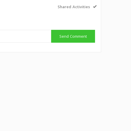
Shared Activities
Send Comment