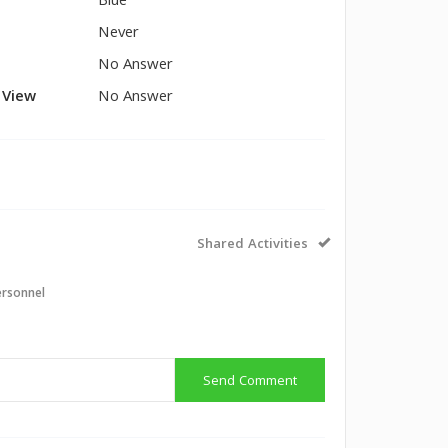
Blue
Never
No Answer
l View
No Answer
Shared Activities
ersonnel
Send Comment