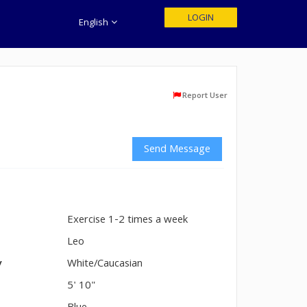
LOGIN
English
Report User
Send Message
Exercise 1-2 times a week
n
Leo
y
White/Caucasian
5' 10"