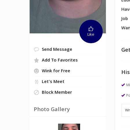
Edu
Hav
Job
Wan
Like
Get
Send Message
Add To Favorites
Wink for Free
His
Let's Meet
M
Block Member
Po
Photo Gallery