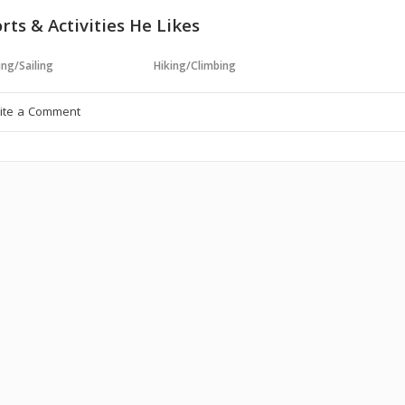
rts & Activities He Likes
ng/Sailing
Hiking/Climbing