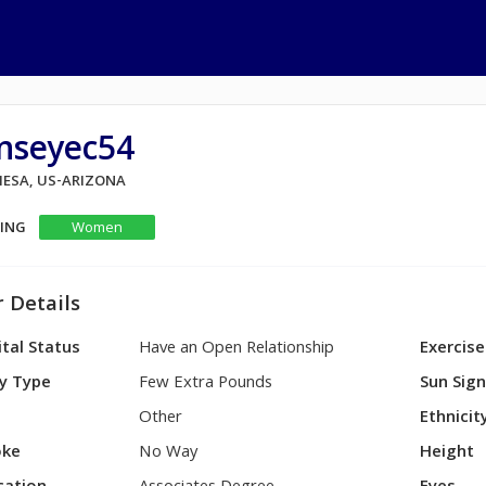
inseyec54
 MESA, US-ARIZONA
KING
Women
 Details
tal Status
Have an Open Relationship
Exercise
y Type
Few Extra Pounds
Sun Sig
Other
Ethnicit
ke
No Way
Height