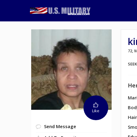
k
72,
SEE
Her
Mari
Bod
Like
Hair
Send Message
Smo