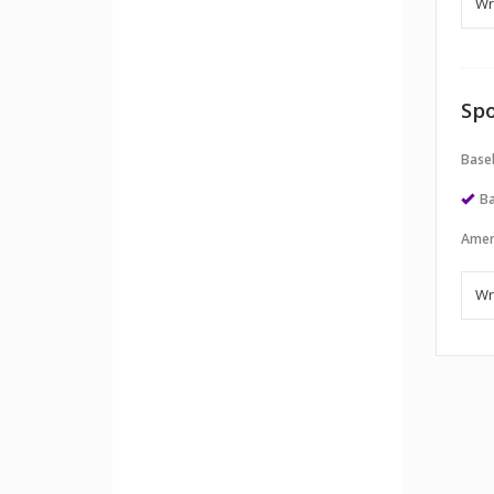
Spo
Baseb
Ba
Amer