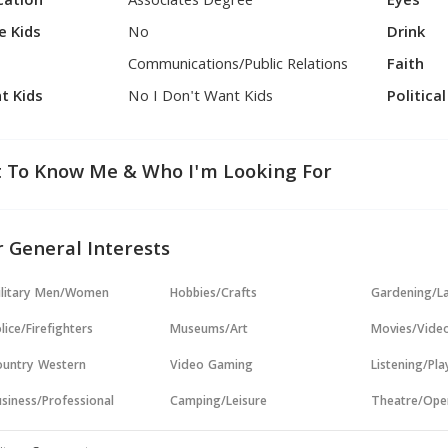
cation
Associates Degree
Eyes
e Kids
No
Drink
Communications/Public Relations
Faith
t Kids
No I Don't Want Kids
Politica
 To Know Me & Who I'm Looking For
 General Interests
ilitary Men/Women
Hobbies/Crafts
Gardening/L
lice/Firefighters
Museums/Art
Movies/Vide
untry Western
Video Gaming
Listening/Pl
siness/Professional
Camping/Leisure
Theatre/Ope