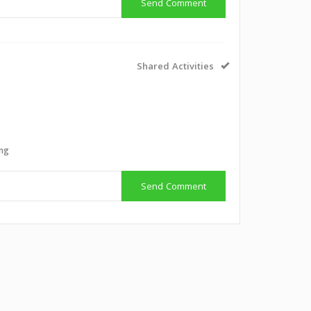
Send Comment
Shared Activities
ing
Send Comment