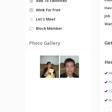
Edu
Add To Favorites
Hav
Wink for Free
Job
Let's Meet
Wan
Block Member
Get
Photo Gallery
Her
M
Po
Co
Bu