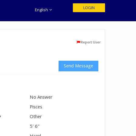
LOGIN
English
Report User
Send Message
No Answer
n
Pisces
y
Other
5' 6"