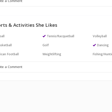
rts & Activities She Likes
all
Tennis/Racquetball
Volleyball
sketball
Golf
Dancing
ican Football
Weightlifting
Fishing/Hunt