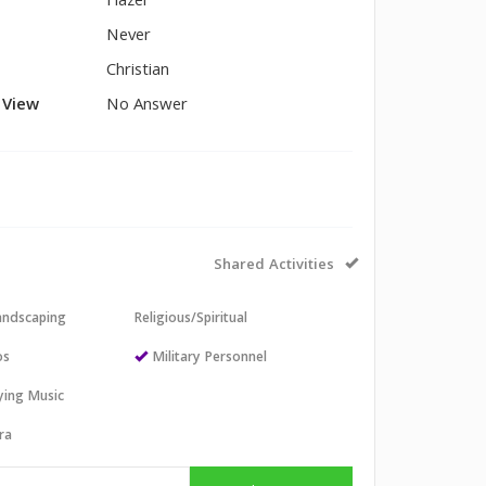
Hazel
Never
Christian
l View
No Answer
Shared Activities
andscaping
Religious/Spiritual
os
Military Personnel
aying Music
ra