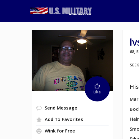
l
68, 
SEE
His
Like
Mari
Send Message
Bod
Hair
Add To Favorites
Smo
Wink for Free