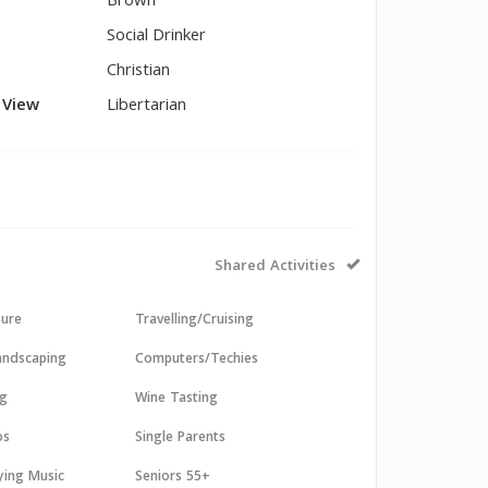
Brown
Social Drinker
Christian
l View
Libertarian
Shared Activities
sure
Travelling/Cruising
andscaping
Computers/Techies
ng
Wine Tasting
os
Single Parents
aying Music
Seniors 55+