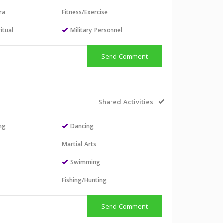
ra
Fitness/Exercise
itual
Military Personnel
Send Comment
Shared Activities
ing
Dancing
Martial Arts
Swimming
Fishing/Hunting
Send Comment