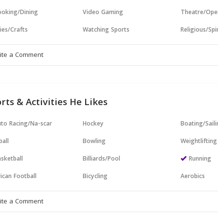
oking/Dining
Video Gaming
Theatre/Ope
ies/Crafts
Watching Sports
Religious/Spir
rts & Activities He Likes
to Racing/Na-scar
Hockey
Boating/Sail
all
Bowling
Weightlifting
sketball
Billiards/Pool
Running
ican Football
Bicycling
Aerobics