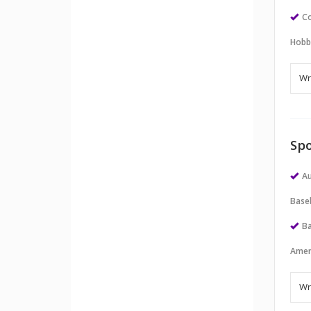
Co
Hobb
Spo
Au
Baseb
Ba
Amer