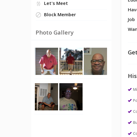
Edu
Let's Meet
Hav
Block Member
Job
Wan
Photo Gallery
Get
His
M
Po
Co
Bu
Co