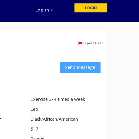
LOGIN
English
Report User
Send Message
Exercise 3-4 times a week
n
Leo
y
Black/African/American
5' 7"