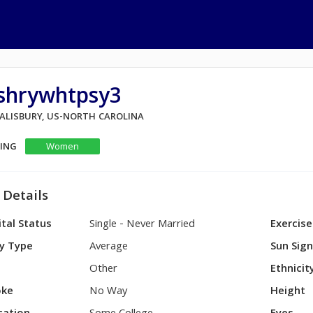
vshrywhtpsy3
SALISBURY, US-NORTH CAROLINA
KING
Women
 Details
tal Status
Single - Never Married
Exercise
y Type
Average
Sun Sig
Other
Ethnicit
ke
No Way
Height