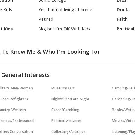
cation
Some College
Eyes
e Kids
Yes, but not living at home
Drink
Retired
Faith
t Kids
No, but I'm OK With Kids
Politica
 To Know Me & Who I'm Looking For
 General Interests
ilitary Men/Women
Museums/Art
Camping/Lei
lice/Firefighters
Nightclubs/Late Night
Gardening/L
untry Western
Cards/Gambling
Books/Writi
siness/Professional
Political Activities
Movies/Vide
ffee/Conversation
Collecting/Antiques
Listening/Pl