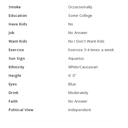
Smoke
Occassionally
Education
Some College
Have Kids
No
Job
No Answer
Want Kids
No I Don't Want Kids
Exercise
Exercise 3-4 times a week
Sun Sign
Aquarius
Ethnicity
White/Caucasian
Height
6' 0"
Eyes
Blue
Drink
Moderately
Faith
No Answer
Political View
Independent