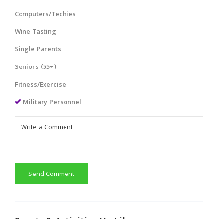
Computers/Techies
Wine Tasting
Single Parents
Seniors (55+)
Fitness/Exercise
Military Personnel
Send Comment