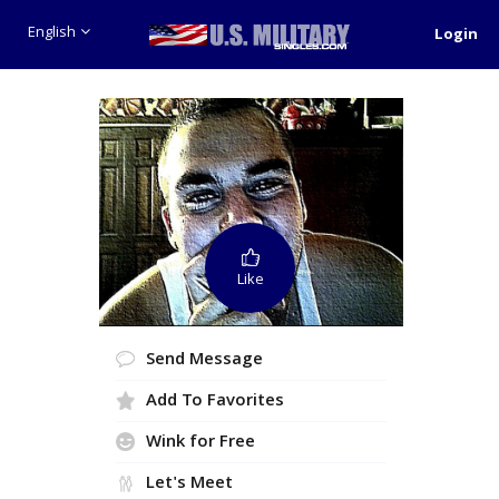
English
Login
Like
Send Message
Add To Favorites
Wink for Free
Let's Meet