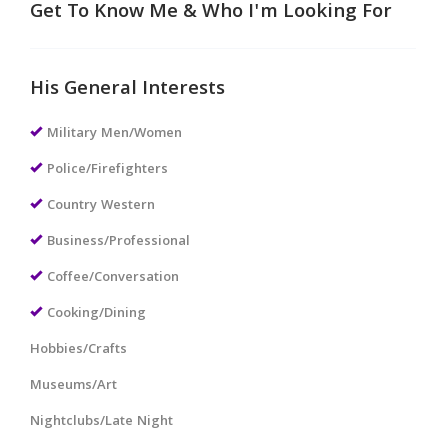
Get To Know Me & Who I'm Looking For
His General Interests
Military Men/Women
Police/Firefighters
Country Western
Business/Professional
Coffee/Conversation
Cooking/Dining
Hobbies/Crafts
Museums/Art
Nightclubs/Late Night