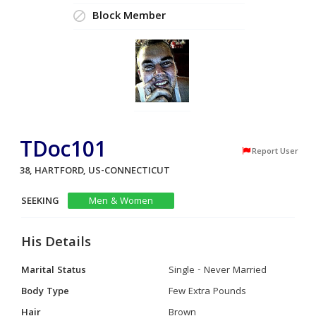
Block Member
TDoc101
Report User
38, HARTFORD, US-CONNECTICUT
SEEKING
Men & Women
His Details
Marital Status
Single - Never Married
Body Type
Few Extra Pounds
Hair
Brown