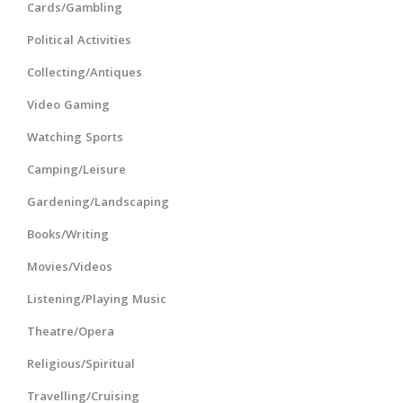
Cards/Gambling
Political Activities
Collecting/Antiques
Video Gaming
Watching Sports
Camping/Leisure
Gardening/Landscaping
Books/Writing
Movies/Videos
Listening/Playing Music
Theatre/Opera
Religious/Spiritual
Travelling/Cruising