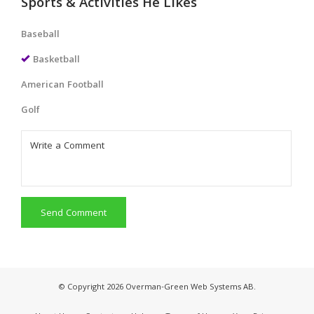
Sports & Activities He Likes
Baseball
Basketball
American Football
Golf
Send Comment
© Copyright 2026 Overman-Green Web Systems AB.