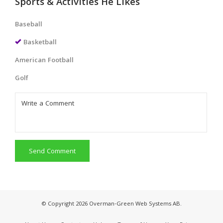
Sports & Activities He Likes
Baseball
Basketball
American Football
Golf
Send Comment
© Copyright 2026 Overman-Green Web Systems AB.