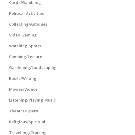
Cards/Gambling
Political Activities
Collecting/Antiques
Video Gaming
Watching Sports
Camping/Leisure
Gardening/Landscaping
Books/Writing
Movies/Videos
Listening/Playing Music
Theatre/Opera
Religious/Spiritual
Travelling/Cruising