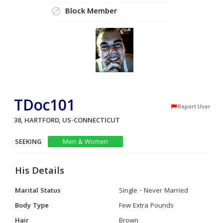
Block Member
TDoc101
Report User
38, HARTFORD, US-CONNECTICUT
SEEKING
Men & Women
His Details
Marital Status
Single - Never Married
Body Type
Few Extra Pounds
Hair
Brown