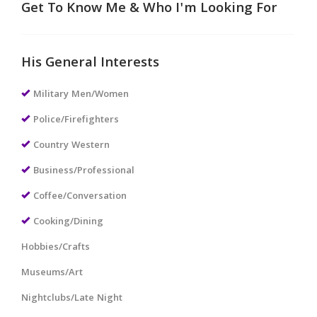
Get To Know Me & Who I'm Looking For
His General Interests
Military Men/Women
Police/Firefighters
Country Western
Business/Professional
Coffee/Conversation
Cooking/Dining
Hobbies/Crafts
Museums/Art
Nightclubs/Late Night