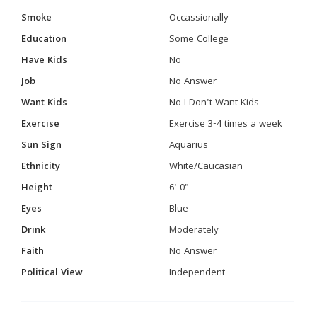
Smoke
Occassionally
Education
Some College
Have Kids
No
Job
No Answer
Want Kids
No I Don't Want Kids
Exercise
Exercise 3-4 times a week
Sun Sign
Aquarius
Ethnicity
White/Caucasian
Height
6' 0"
Eyes
Blue
Drink
Moderately
Faith
No Answer
Political View
Independent