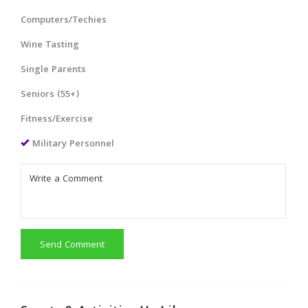
Computers/Techies
Wine Tasting
Single Parents
Seniors (55+)
Fitness/Exercise
Military Personnel
Send Comment