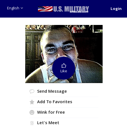
English
Login
Like
Send Message
Add To Favorites
Wink for Free
Let's Meet