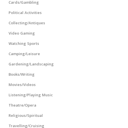
Cards/Gambling
Political Activities
Collecting/Antiques
Video Gaming
Watching Sports
Camping/Leisure
Gardening/Landscaping
Books/Writing
Movies/Videos
Listening/Playing Music
Theatre/Opera
Religious/Spiritual
Travelling/Cruising