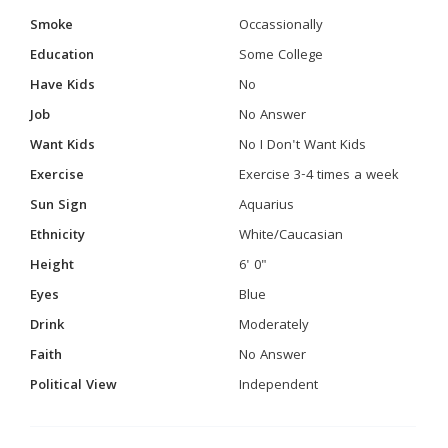
Smoke
Occassionally
Education
Some College
Have Kids
No
Job
No Answer
Want Kids
No I Don't Want Kids
Exercise
Exercise 3-4 times a week
Sun Sign
Aquarius
Ethnicity
White/Caucasian
Height
6' 0"
Eyes
Blue
Drink
Moderately
Faith
No Answer
Political View
Independent