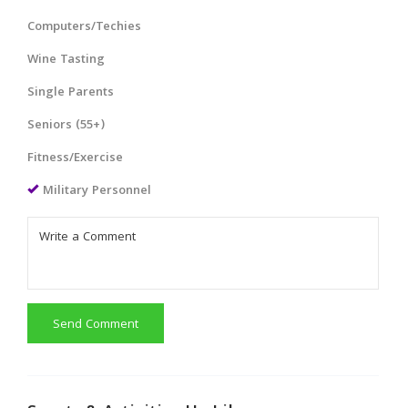
Computers/Techies
Wine Tasting
Single Parents
Seniors (55+)
Fitness/Exercise
Military Personnel
Send Comment