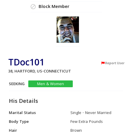
Block Member
TDoc101
Report User
38, HARTFORD, US-CONNECTICUT
SEEKING
Men & Women
His Details
Marital Status
Single - Never Married
Body Type
Few Extra Pounds
Hair
Brown