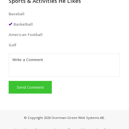
Sports & Activities He Likes
Baseball
Basketball
American Football
Golf
Send Comment
© Copyright 2026 Overman-Green Web Systems AB.