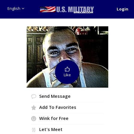
English
Login
Like
Send Message
Add To Favorites
Wink for Free
Let's Meet