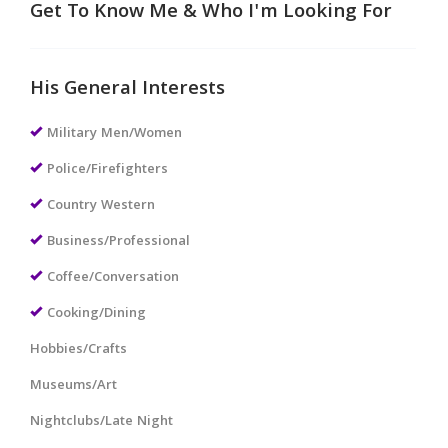
Get To Know Me & Who I'm Looking For
His General Interests
Military Men/Women
Police/Firefighters
Country Western
Business/Professional
Coffee/Conversation
Cooking/Dining
Hobbies/Crafts
Museums/Art
Nightclubs/Late Night