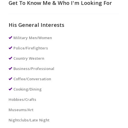
Get To Know Me & Who I'm Looking For
His General Interests
Military Men/Women
Police/Firefighters
Country Western
Business/Professional
Coffee/Conversation
Cooking/Dining
Hobbies/Crafts
Museums/Art
Nightclubs/Late Night