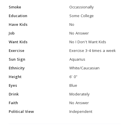
Smoke
Occassionally
Education
Some College
Have Kids
No
Job
No Answer
Want Kids
No I Don't Want Kids
Exercise
Exercise 3-4 times a week
Sun Sign
Aquarius
Ethnicity
White/Caucasian
Height
6' 0"
Eyes
Blue
Drink
Moderately
Faith
No Answer
Political View
Independent