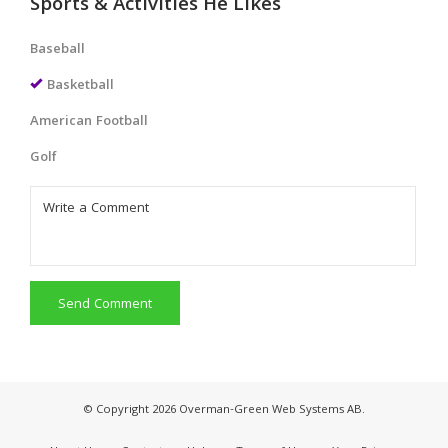
Sports & Activities He Likes
Baseball
Basketball
American Football
Golf
Send Comment
© Copyright 2026 Overman-Green Web Systems AB.