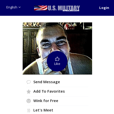
English
Login
Like
Send Message
Add To Favorites
Wink for Free
Let's Meet