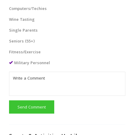
Computers/Techies
Wine Tasting
Single Parents
Seniors (55+)
Fitness/Exercise
Military Personnel
Send Comment