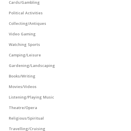
Cards/Gambling
Political Activities
Collecting/Antiques
Video Gaming
Watching Sports
Camping/Leisure
Gardening/Landscaping
Books/Writing
Movies/Videos
Listening/Playing Music
Theatre/Opera
Religious/Spiritual
Travelling/Cruising