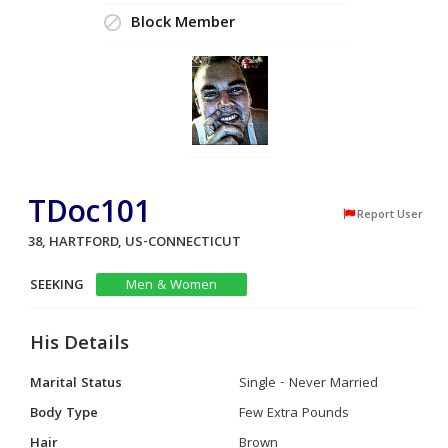
Block Member
TDoc101
Report User
38, HARTFORD, US-CONNECTICUT
SEEKING
Men & Women
His Details
Marital Status
Single - Never Married
Body Type
Few Extra Pounds
Hair
Brown