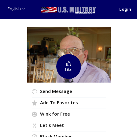
English
Login
Like
Send Message
Add To Favorites
Wink for Free
Let's Meet