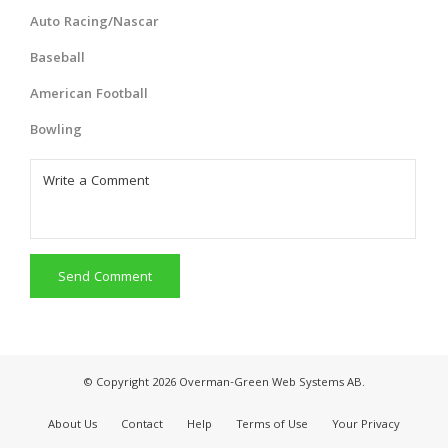
Auto Racing/Nascar
Baseball
American Football
Bowling
Send Comment
© Copyright 2026 Overman-Green Web Systems AB.
About Us
Contact
Help
Terms of Use
Your Privacy