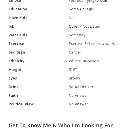
Smoke
Yes, but Trying to Quit
Education
Some College
Have Kids
No
Job
Other - Not Listed
Want Kids
Someday
Exercise
Exercise 3-4 times a week
Sun Sign
Cancer
Ethnicity
White/Caucasian
Height
5' 6"
Eyes
Brown
Drink
Social Drinker
Faith
No Answer
Political View
No Answer
Get To Know Me & Who I'm Looking For