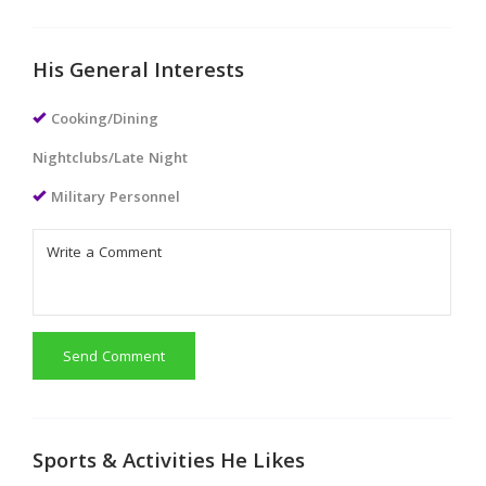
His General Interests
Cooking/Dining
Nightclubs/Late Night
Military Personnel
Send Comment
Sports & Activities He Likes