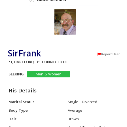
Block Member
SirFrank
Report User
73, HARTFORD, US-CONNECTICUT
SEEKING
Men & Women
His Details
Marital Status
Single - Divorced
Body Type
Average
Hair
Brown