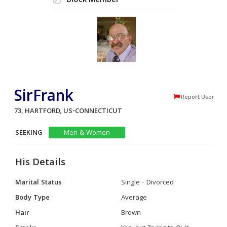
Block Member
SirFrank
Report User
73, HARTFORD, US-CONNECTICUT
SEEKING
Men & Women
His Details
Marital Status
Single - Divorced
Body Type
Average
Hair
Brown