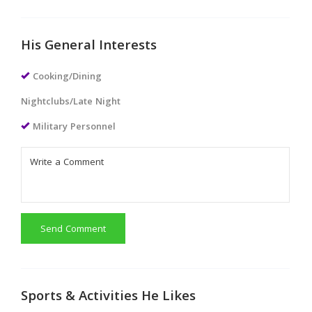
His General Interests
Cooking/Dining
Nightclubs/Late Night
Military Personnel
Send Comment
Sports & Activities He Likes