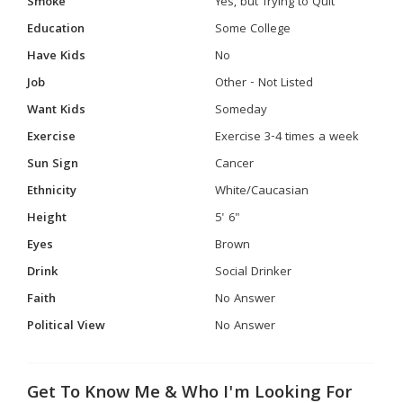
Smoke
Yes, but Trying to Quit
Education
Some College
Have Kids
No
Job
Other - Not Listed
Want Kids
Someday
Exercise
Exercise 3-4 times a week
Sun Sign
Cancer
Ethnicity
White/Caucasian
Height
5' 6"
Eyes
Brown
Drink
Social Drinker
Faith
No Answer
Political View
No Answer
Get To Know Me & Who I'm Looking For