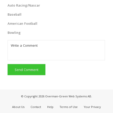
Auto Racing/Nascar
Baseball
American Football
Bowling
Send Comment
© Copyright 2026 Overman-Green Web Systems AB.
About Us
Contact
Help
Terms of Use
Your Privacy