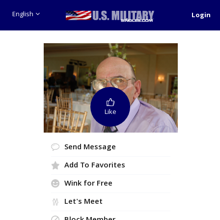
English
Login
Like
Send Message
Add To Favorites
Wink for Free
Let's Meet