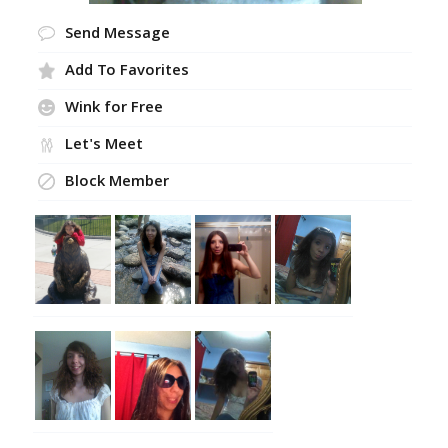
Send Message
Add To Favorites
Wink for Free
Let's Meet
Block Member