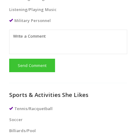
Listening/Playing Music
Military Personnel
Send Comment
Sports & Activities She Likes
Tennis/Racquetball
Soccer
Billiards/Pool