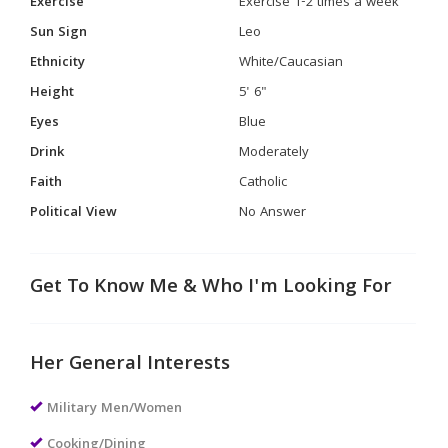
Exercise
Exercise 1-2 times a week
Sun Sign
Leo
Ethnicity
White/Caucasian
Height
5' 6"
Eyes
Blue
Drink
Moderately
Faith
Catholic
Political View
No Answer
Get To Know Me & Who I'm Looking For
Her General Interests
Military Men/Women
Cooking/Dining