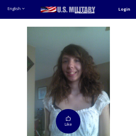
English
Login
Like