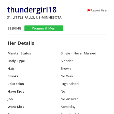
thundergirl18
Report User
31, LITTLE FALLS, US-MINNESOTA
SEEKING
Women & Men
Her Details
Marital Status
Single - Never Married
Body Type
Slender
Hair
Brown
Smoke
No Way
Education
High School
Have Kids
No
Job
No Answer
Want Kids
Someday