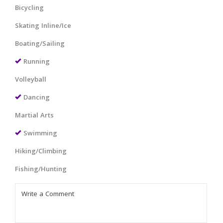
Bicycling
Skating Inline/Ice
Boating/Sailing
Running
Volleyball
Dancing
Martial Arts
Swimming
Hiking/Climbing
Fishing/Hunting