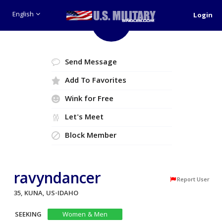
English
Login
Like
Send Message
Add To Favorites
Wink for Free
Let's Meet
Block Member
ravyndancer
Report User
35, KUNA, US-IDAHO
SEEKING
Women & Men