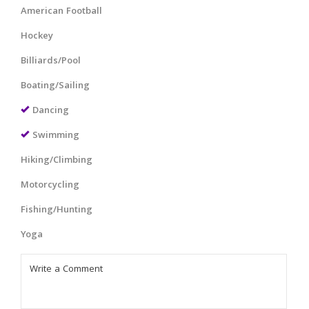
American Football
Hockey
Billiards/Pool
Boating/Sailing
Dancing
Swimming
Hiking/Climbing
Motorcycling
Fishing/Hunting
Yoga