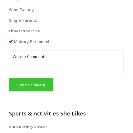
Wine Tasting
Single Parents
Fitness/Exercise
Military Personnel
Send Comment
Sports & Activities She Likes
Auto Racing/Nascar