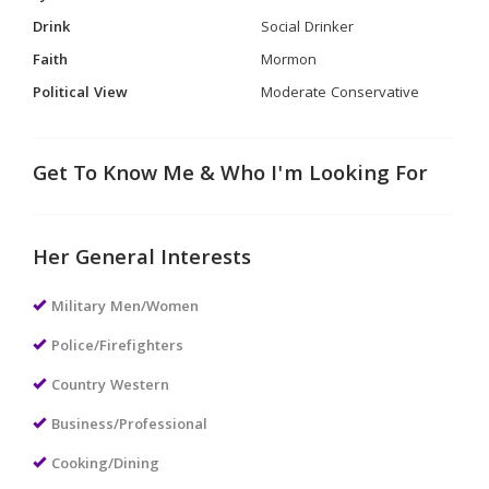
Drink
Social Drinker
Faith
Mormon
Political View
Moderate Conservative
Get To Know Me & Who I'm Looking For
Her General Interests
Military Men/Women
Police/Firefighters
Country Western
Business/Professional
Cooking/Dining