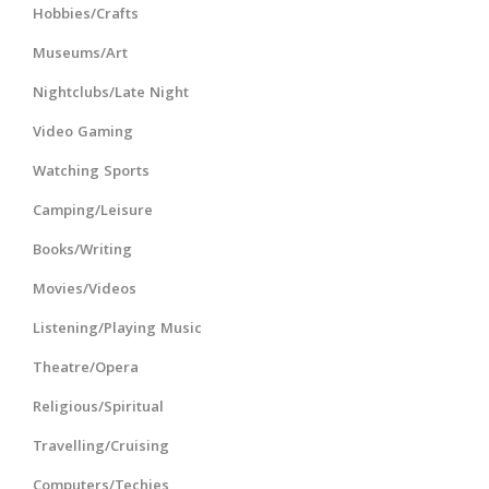
Hobbies/Crafts
Museums/Art
Nightclubs/Late Night
Video Gaming
Watching Sports
Camping/Leisure
Books/Writing
Movies/Videos
Listening/Playing Music
Theatre/Opera
Religious/Spiritual
Travelling/Cruising
Computers/Techies