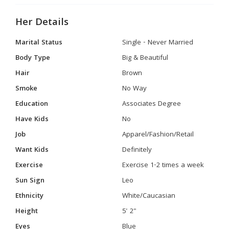
Her Details
Marital Status
Single - Never Married
Body Type
Big & Beautiful
Hair
Brown
Smoke
No Way
Education
Associates Degree
Have Kids
No
Job
Apparel/Fashion/Retail
Want Kids
Definitely
Exercise
Exercise 1-2 times a week
Sun Sign
Leo
Ethnicity
White/Caucasian
Height
5' 2"
Eyes
Blue