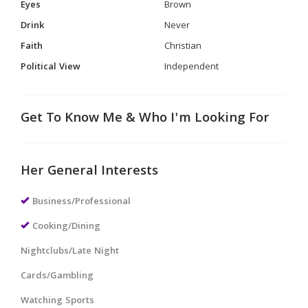
Eyes
Brown
Drink
Never
Faith
Christian
Political View
Independent
Get To Know Me & Who I'm Looking For
Her General Interests
Business/Professional
Cooking/Dining
Nightclubs/Late Night
Cards/Gambling
Watching Sports