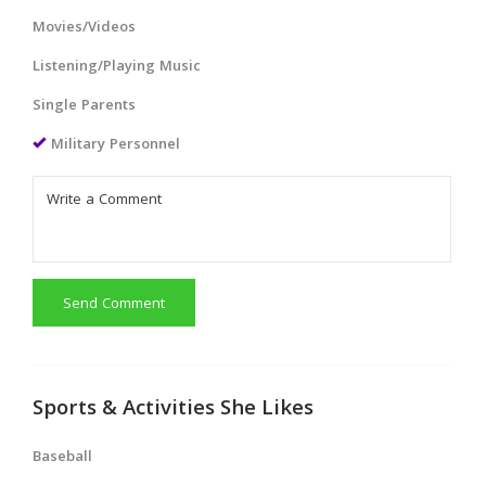
Movies/Videos
Listening/Playing Music
Single Parents
Military Personnel
Send Comment
Sports & Activities She Likes
Baseball