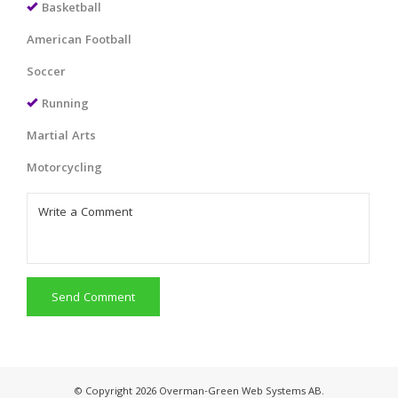
Basketball
American Football
Soccer
Running
Martial Arts
Motorcycling
Send Comment
© Copyright 2026 Overman-Green Web Systems AB.