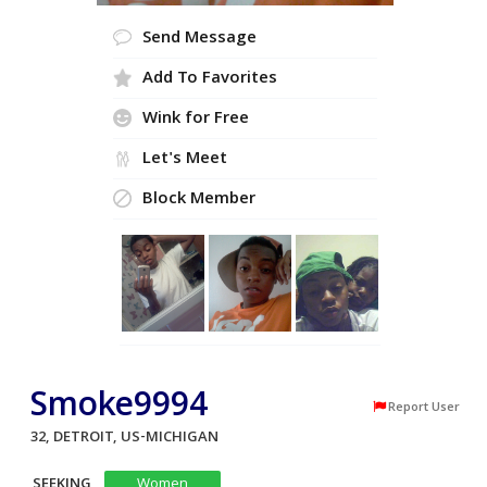
Send Message
Add To Favorites
Wink for Free
Let's Meet
Block Member
Smoke9994
Report User
32, DETROIT, US-MICHIGAN
SEEKING
Women