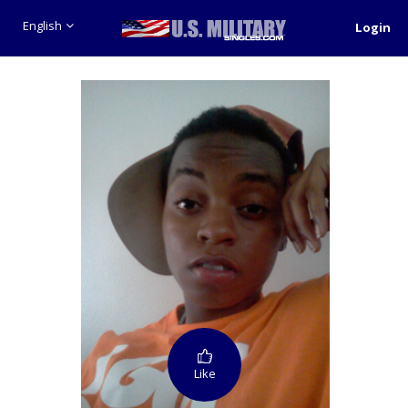
English
Login
Like