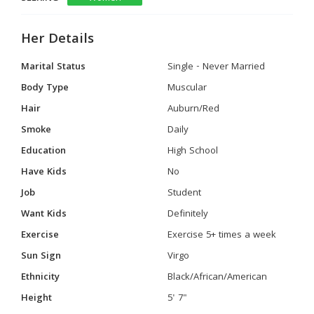
Her Details
Marital Status
Single - Never Married
Body Type
Muscular
Hair
Auburn/Red
Smoke
Daily
Education
High School
Have Kids
No
Job
Student
Want Kids
Definitely
Exercise
Exercise 5+ times a week
Sun Sign
Virgo
Ethnicity
Black/African/American
Height
5' 7"