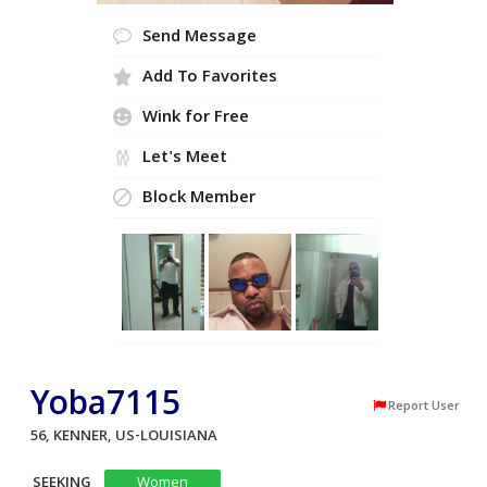
Send Message
Add To Favorites
Wink for Free
Let's Meet
Block Member
Yoba7115
Report User
56, KENNER, US-LOUISIANA
SEEKING
Women