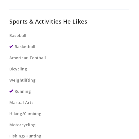
Sports & Activities He Likes
Baseball
Basketball
American Football
Bicycling
Weightlifting
Running
Martial Arts
Hiking/Climbing
Motorcycling
Fishing/Hunting