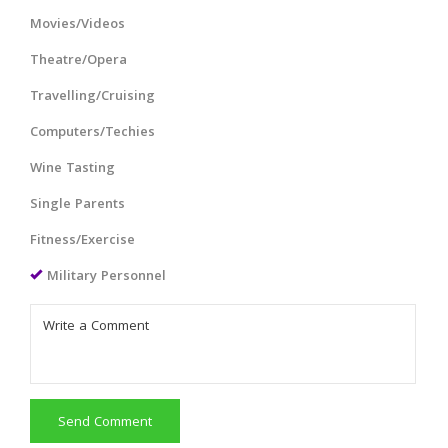
Movies/Videos
Theatre/Opera
Travelling/Cruising
Computers/Techies
Wine Tasting
Single Parents
Fitness/Exercise
Military Personnel
Send Comment