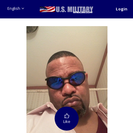
English
Login
Like