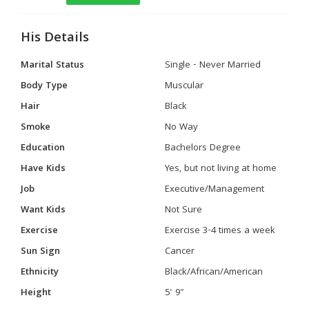
His Details
Marital Status
Single - Never Married
Body Type
Muscular
Hair
Black
Smoke
No Way
Education
Bachelors Degree
Have Kids
Yes, but not living at home
Job
Executive/Management
Want Kids
Not Sure
Exercise
Exercise 3-4 times a week
Sun Sign
Cancer
Ethnicity
Black/African/American
Height
5' 9"