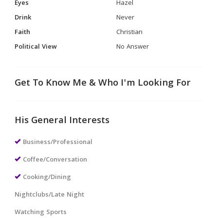
Eyes
Hazel
Drink
Never
Faith
Christian
Political View
No Answer
Get To Know Me & Who I'm Looking For
His General Interests
Business/Professional
Coffee/Conversation
Cooking/Dining
Nightclubs/Late Night
Watching Sports