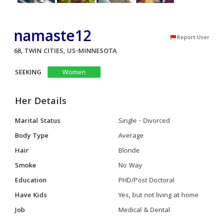
namaste12
Report User
68, TWIN CITIES, US-MINNESOTA
SEEKING
Women
Her Details
Marital Status
Single - Divorced
Body Type
Average
Hair
Blonde
Smoke
No Way
Education
PHD/Post Doctoral
Have Kids
Yes, but not living at home
Job
Medical & Dental