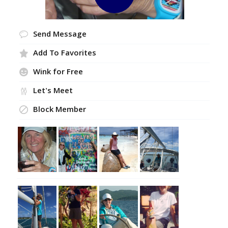
Send Message
Add To Favorites
Wink for Free
Let's Meet
Block Member