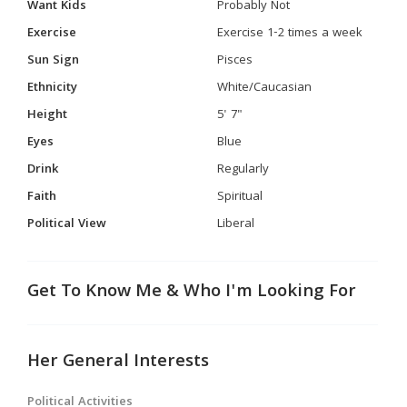
Want Kids
Probably Not
Exercise
Exercise 1-2 times a week
Sun Sign
Pisces
Ethnicity
White/Caucasian
Height
5' 7"
Eyes
Blue
Drink
Regularly
Faith
Spiritual
Political View
Liberal
Get To Know Me & Who I'm Looking For
Her General Interests
Political Activities