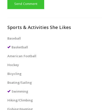
Send Comment
Sports & Activities She Likes
Baseball
Basketball
American Football
Hockey
Bicycling
Boating/Sailing
Swimming
Hiking/Climbing
Fishing/Hunting