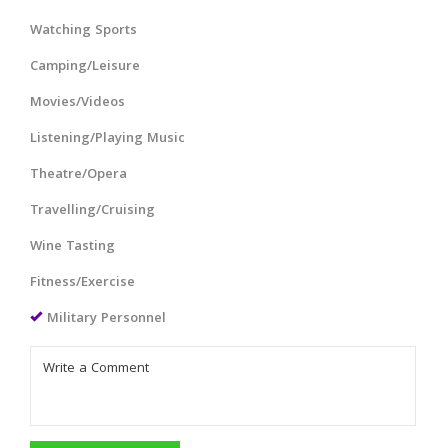
Watching Sports
Camping/Leisure
Movies/Videos
Listening/Playing Music
Theatre/Opera
Travelling/Cruising
Wine Tasting
Fitness/Exercise
Military Personnel