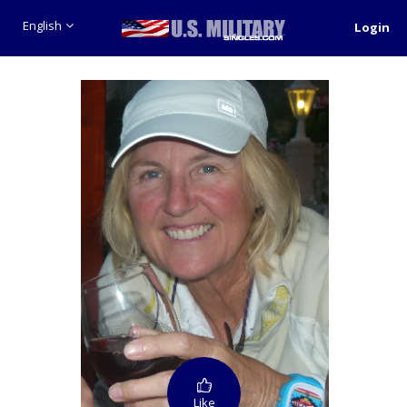
English
Login
Like