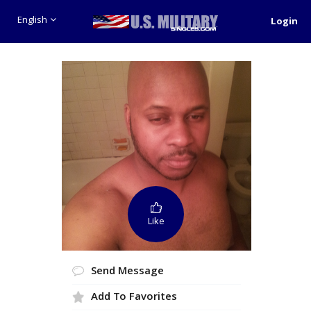
English
Login
Like
Send Message
Add To Favorites