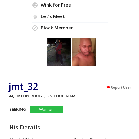
Wink for Free
Let's Meet
Block Member
jmt_32
Report User
44, BATON ROUGE, US-LOUISIANA
SEEKING
Women
His Details