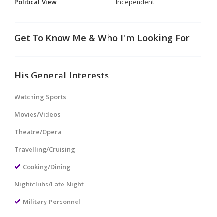
Political View
Independent
Get To Know Me & Who I'm Looking For
His General Interests
Watching Sports
Movies/Videos
Theatre/Opera
Travelling/Cruising
Cooking/Dining
Nightclubs/Late Night
Military Personnel