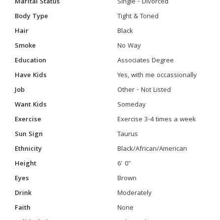
Marital Status
Single - Divorced
Body Type
Tight & Toned
Hair
Black
Smoke
No Way
Education
Associates Degree
Have Kids
Yes, with me occassionally
Job
Other - Not Listed
Want Kids
Someday
Exercise
Exercise 3-4 times a week
Sun Sign
Taurus
Ethnicity
Black/African/American
Height
6' 0"
Eyes
Brown
Drink
Moderately
Faith
None