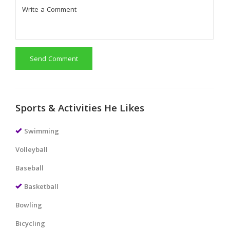
Send Comment
Sports & Activities He Likes
Swimming
Volleyball
Baseball
Basketball
Bowling
Bicycling