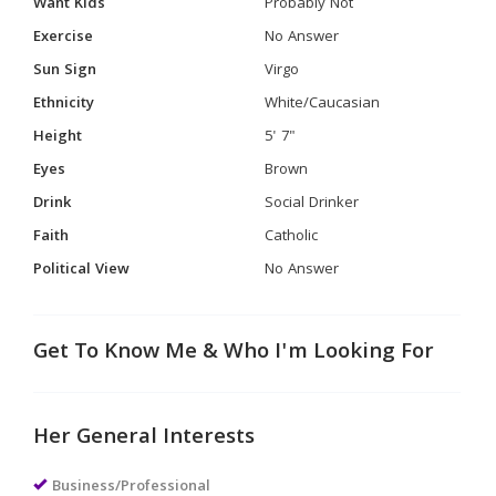
Want Kids
Probably Not
Exercise
No Answer
Sun Sign
Virgo
Ethnicity
White/Caucasian
Height
5' 7"
Eyes
Brown
Drink
Social Drinker
Faith
Catholic
Political View
No Answer
Get To Know Me & Who I'm Looking For
Her General Interests
Business/Professional