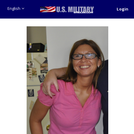
English
Login