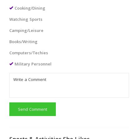
Cooking/Dining
Watching Sports
Camping/Leisure
Books/Writing
Computers/Techies
Military Personnel
Send Comment