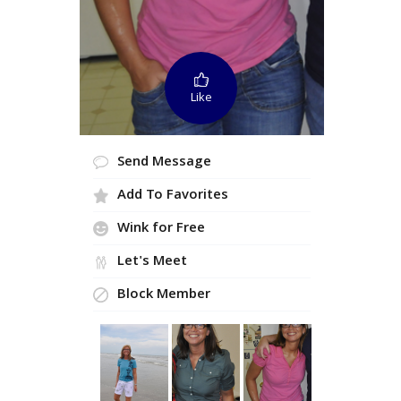
Like
Send Message
Add To Favorites
Wink for Free
Let's Meet
Block Member