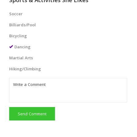
Sports & Activities She Likes
Soccer
Billiards/Pool
Bicycling
Dancing
Martial Arts
Hiking/Climbing
Send Comment