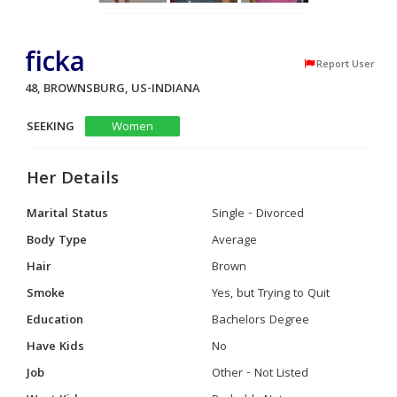
ficka
Report User
48, BROWNSBURG, US-INDIANA
SEEKING
Women
Her Details
Marital Status
Single - Divorced
Body Type
Average
Hair
Brown
Smoke
Yes, but Trying to Quit
Education
Bachelors Degree
Have Kids
No
Job
Other - Not Listed