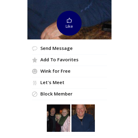
Like
Send Message
Add To Favorites
Wink for Free
Let's Meet
Block Member