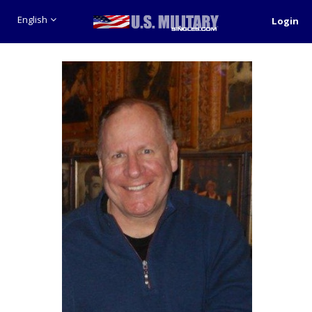
English
Login