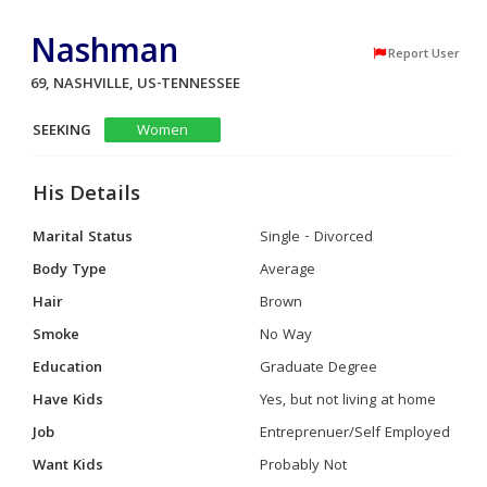
Nashman
Report User
69, NASHVILLE, US-TENNESSEE
SEEKING
Women
His Details
Marital Status
Single - Divorced
Body Type
Average
Hair
Brown
Smoke
No Way
Education
Graduate Degree
Have Kids
Yes, but not living at home
Job
Entreprenuer/Self Employed
Want Kids
Probably Not