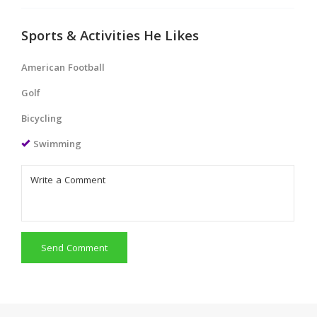
Sports & Activities He Likes
American Football
Golf
Bicycling
Swimming
Send Comment