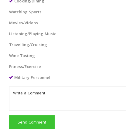
Cooking/Dining
Watching Sports
Movies/Videos
Listening/Playing Music
Travelling/Cruising
Wine Tasting
Fitness/Exercise
Military Personnel
Send Comment