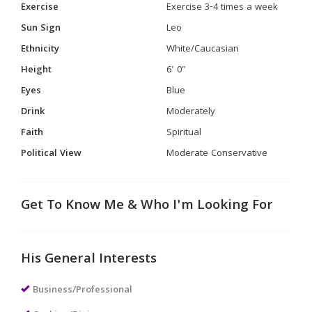
Exercise
Exercise 3-4 times a week
Sun Sign
Leo
Ethnicity
White/Caucasian
Height
6' 0"
Eyes
Blue
Drink
Moderately
Faith
Spiritual
Political View
Moderate Conservative
Get To Know Me & Who I'm Looking For
His General Interests
Business/Professional