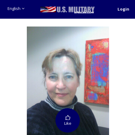
English
Login
Like