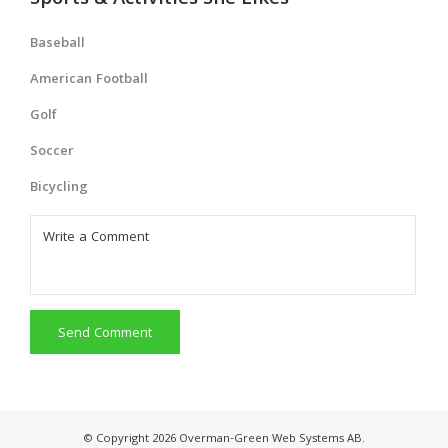
Sports & Activities She Likes
Baseball
American Football
Golf
Soccer
Bicycling
Send Comment
© Copyright 2026 Overman-Green Web Systems AB.