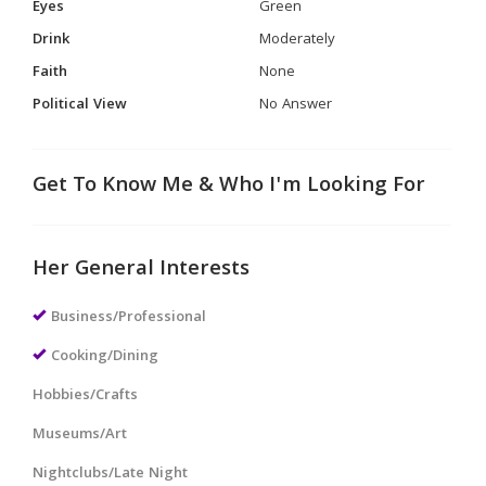
Eyes
Green
Drink
Moderately
Faith
None
Political View
No Answer
Get To Know Me & Who I'm Looking For
Her General Interests
Business/Professional
Cooking/Dining
Hobbies/Crafts
Museums/Art
Nightclubs/Late Night