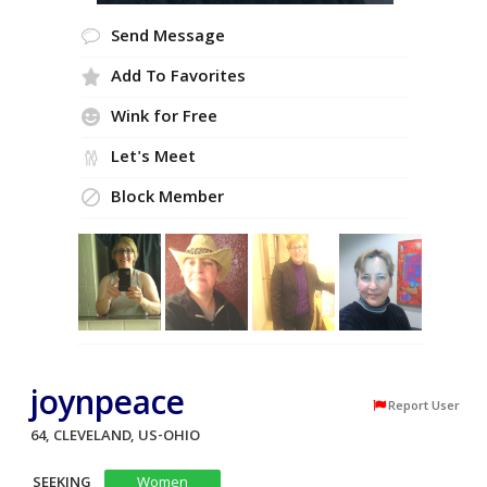
Send Message
Add To Favorites
Wink for Free
Let's Meet
Block Member
joynpeace
Report User
64, CLEVELAND, US-OHIO
SEEKING
Women