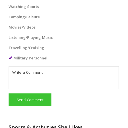
Watching Sports
Camping/Leisure
Movies/Videos
Listening/Playing Music
Travelling/Cruising
Military Personnel
Send Comment