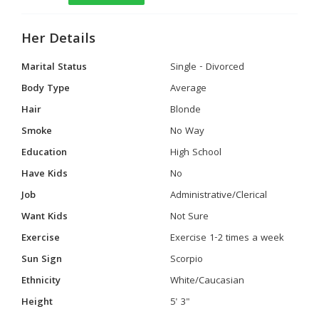
Her Details
Marital Status
Single - Divorced
Body Type
Average
Hair
Blonde
Smoke
No Way
Education
High School
Have Kids
No
Job
Administrative/Clerical
Want Kids
Not Sure
Exercise
Exercise 1-2 times a week
Sun Sign
Scorpio
Ethnicity
White/Caucasian
Height
5' 3"