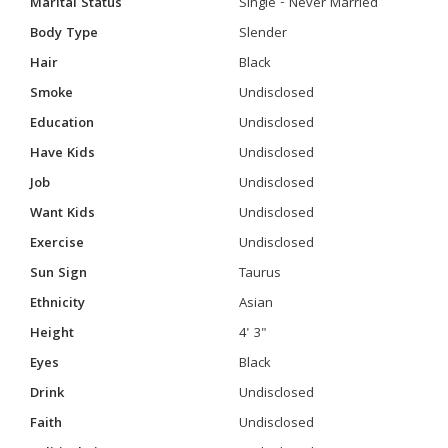
Marital Status
Single - Never Married
Body Type
Slender
Hair
Black
Smoke
Undisclosed
Education
Undisclosed
Have Kids
Undisclosed
Job
Undisclosed
Want Kids
Undisclosed
Exercise
Undisclosed
Sun Sign
Taurus
Ethnicity
Asian
Height
4' 3"
Eyes
Black
Drink
Undisclosed
Faith
Undisclosed