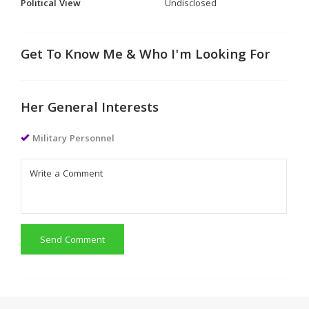
Political View
Undisclosed
Get To Know Me & Who I'm Looking For
Her General Interests
Military Personnel
Send Comment