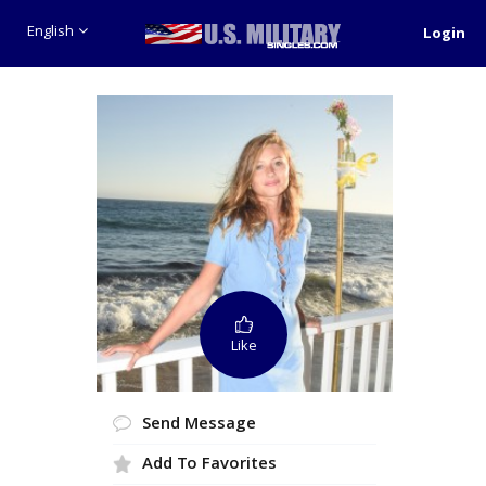
English
Login
Like
Send Message
Add To Favorites