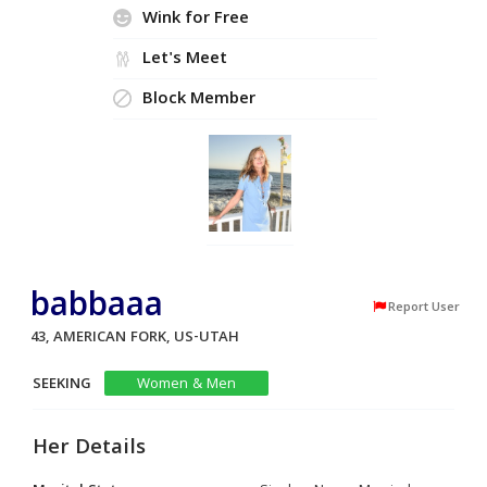
Wink for Free
Let's Meet
Block Member
babbaaa
Report User
43, AMERICAN FORK, US-UTAH
SEEKING
Women & Men
Her Details