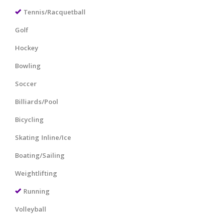
Tennis/Racquetball
Golf
Hockey
Bowling
Soccer
Billiards/Pool
Bicycling
Skating Inline/Ice
Boating/Sailing
Weightlifting
Running
Volleyball