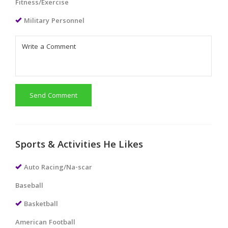
Fitness/Exercise
Military Personnel
Send Comment
Sports & Activities He Likes
Auto Racing/Na-scar
Baseball
Basketball
American Football