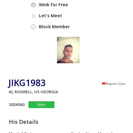
Wink for Free
Let's Meet
Block Member
JIKG1983
Report User
42, ROSWELL, US-GEORGIA
SEEKING
Men
His Details