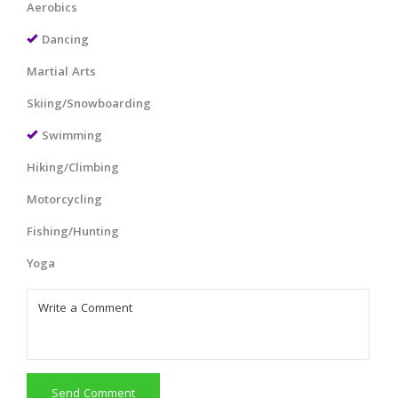
Aerobics
Dancing
Martial Arts
Skiing/Snowboarding
Swimming
Hiking/Climbing
Motorcycling
Fishing/Hunting
Yoga
Send Comment