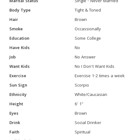
Marital Status
Single - Never Married
Body Type
Tight & Toned
Hair
Brown
Smoke
Occassionally
Education
Some College
Have Kids
No
Job
No Answer
Want Kids
No I Don't Want Kids
Exercise
Exercise 1-2 times a week
Sun Sign
Scorpio
Ethnicity
White/Caucasian
Height
6' 1"
Eyes
Brown
Drink
Social Drinker
Faith
Spiritual