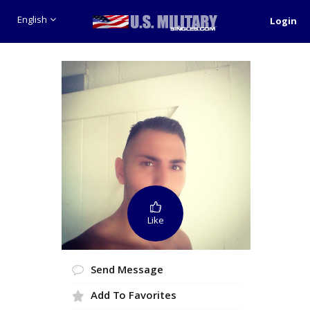
English
Login
Like
Send Message
Add To Favorites