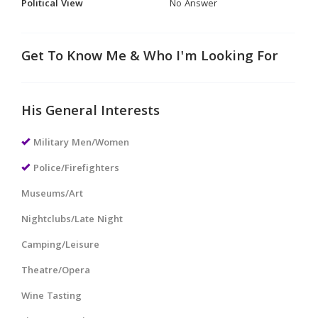
Political View
No Answer
Get To Know Me & Who I'm Looking For
His General Interests
Military Men/Women
Police/Firefighters
Museums/Art
Nightclubs/Late Night
Camping/Leisure
Theatre/Opera
Wine Tasting