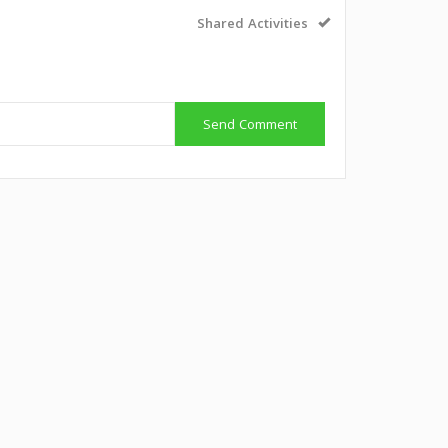
Shared Activities
Send Comment