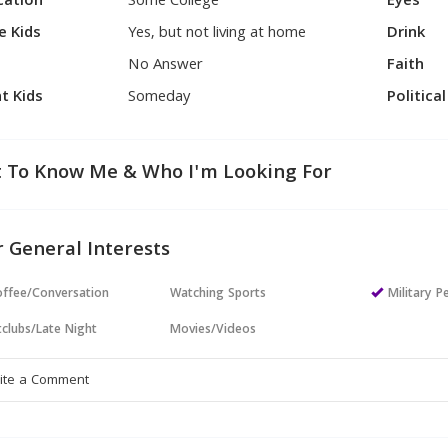
cation
Some College
Eyes
e Kids
Yes, but not living at home
Drink
No Answer
Faith
t Kids
Someday
Politica
 To Know Me & Who I'm Looking For
 General Interests
ffee/Conversation
Watching Sports
Military P
clubs/Late Night
Movies/Videos