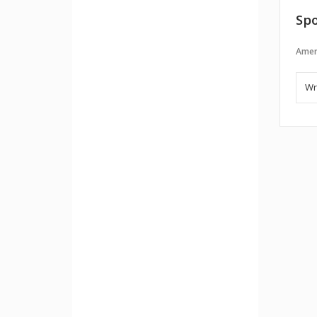
Spo
Amer