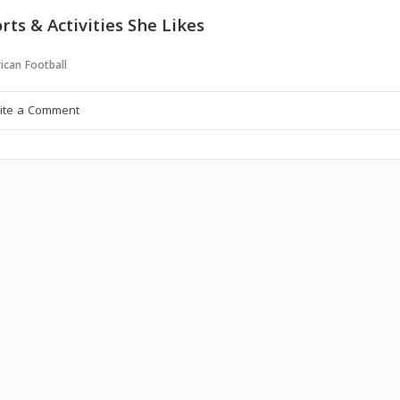
rts & Activities She Likes
ican Football