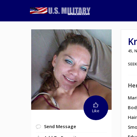
K
45, 
SEE
Her
Mari
Bod
Like
Hair
Send Message
Smo