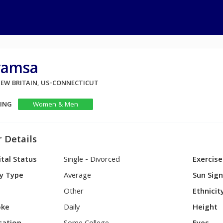
ramsa
NEW BRITAIN, US-CONNECTICUT
KING
Women & Men
 Details
tal Status
Single - Divorced
Exercise
y Type
Average
Sun Sig
Other
Ethnicit
ke
Daily
Height