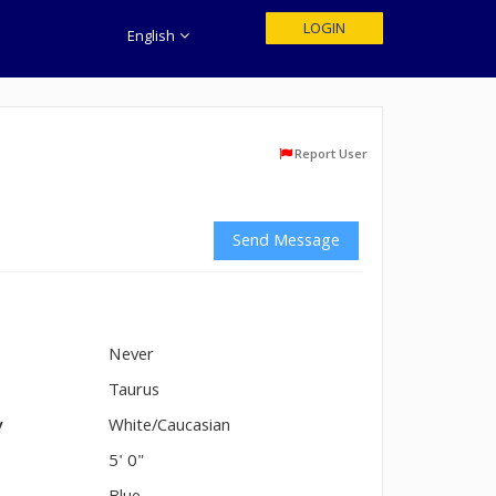
LOGIN
English
Report User
Send Message
Never
n
Taurus
y
White/Caucasian
5' 0"