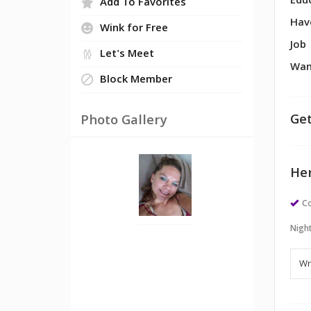
Edu
Add To Favorites
Hav
Wink for Free
Job
Let's Meet
Wan
Block Member
Get
Photo Gallery
Her
Co
Night