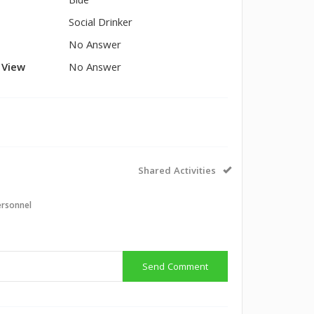
Blue
Social Drinker
No Answer
l View
No Answer
Shared Activities
ersonnel
Send Comment