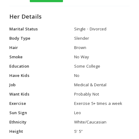
Her Details
Marital Status
Single - Divorced
Body Type
Slender
Hair
Brown
Smoke
No Way
Education
Some College
Have Kids
No
Job
Medical & Dental
Want Kids
Probably Not
Exercise
Exercise 5+ times a week
Sun Sign
Leo
Ethnicity
White/Caucasian
Height
5' 5"