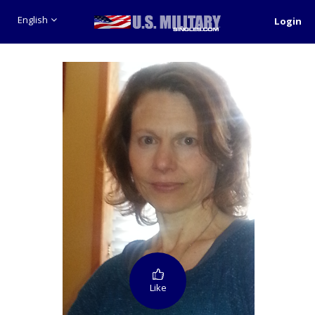
English
Login
Like