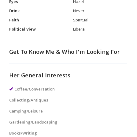
Eyes
Hazel
Drink
Never
Faith
Spiritual
Political View
Liberal
Get To Know Me & Who I'm Looking For
Her General Interests
Coffee/Conversation
Collecting/Antiques
Camping/Leisure
Gardening/Landscaping
Books/Writing