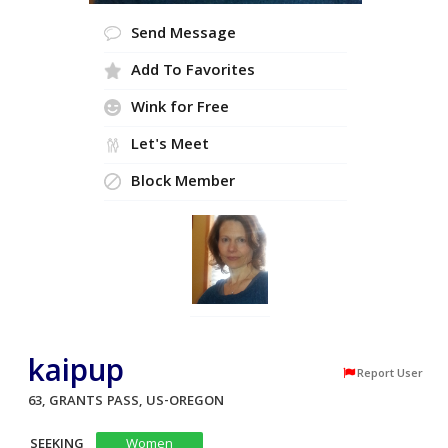
Send Message
Add To Favorites
Wink for Free
Let's Meet
Block Member
kaipup
Report User
63, GRANTS PASS, US-OREGON
SEEKING
Women