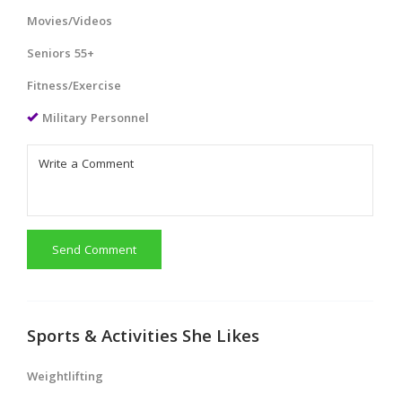
Movies/Videos
Seniors 55+
Fitness/Exercise
Military Personnel
Send Comment
Sports & Activities She Likes
Weightlifting