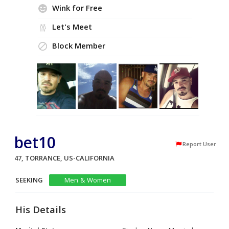
Wink for Free
Let's Meet
Block Member
bet10
Report User
47, TORRANCE, US-CALIFORNIA
SEEKING
Men & Women
His Details