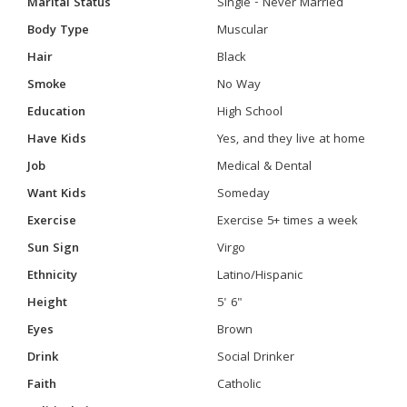
Marital Status
Single - Never Married
Body Type
Muscular
Hair
Black
Smoke
No Way
Education
High School
Have Kids
Yes, and they live at home
Job
Medical & Dental
Want Kids
Someday
Exercise
Exercise 5+ times a week
Sun Sign
Virgo
Ethnicity
Latino/Hispanic
Height
5' 6"
Eyes
Brown
Drink
Social Drinker
Faith
Catholic