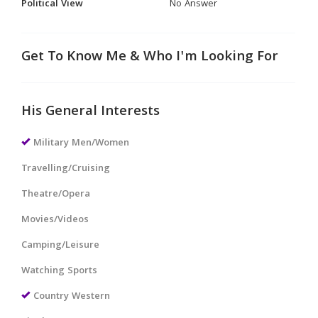
Political View
No Answer
Get To Know Me & Who I'm Looking For
His General Interests
Military Men/Women
Travelling/Cruising
Theatre/Opera
Movies/Videos
Camping/Leisure
Watching Sports
Country Western