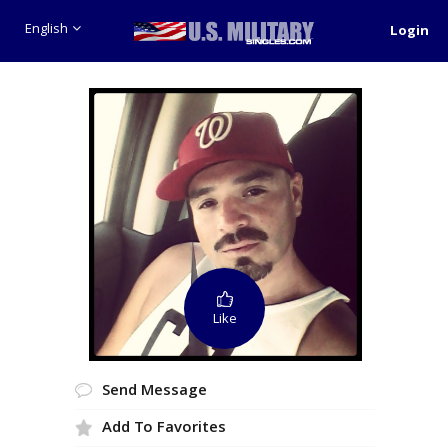
English
Login
Like
Send Message
Add To Favorites