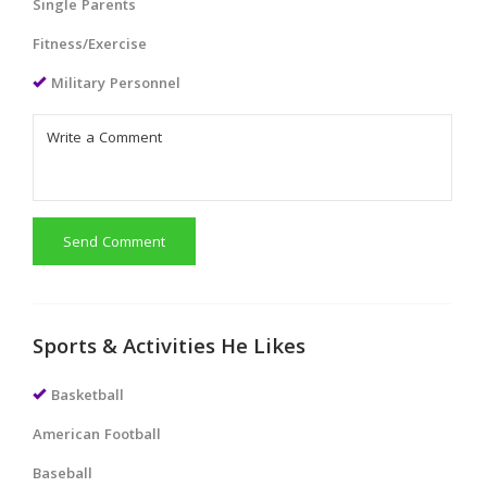
Single Parents
Fitness/Exercise
Military Personnel
Send Comment
Sports & Activities He Likes
Basketball
American Football
Baseball