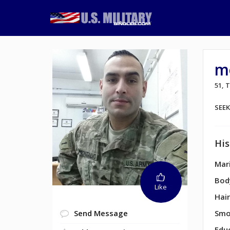
m
51,
SEE
His
Mari
Bod
Like
Hair
Send Message
Smo