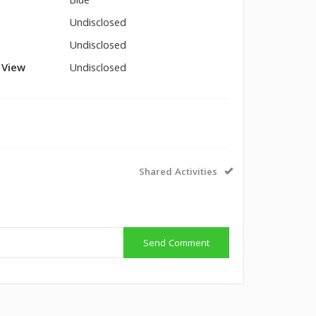
Blue
Undisclosed
Undisclosed
l View
Undisclosed
Shared Activities
Send Comment