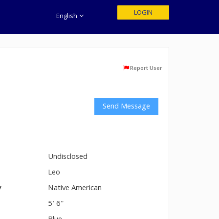
LOGIN
English
Report User
Send Message
Undisclosed
n
Leo
y
Native American
5' 6"