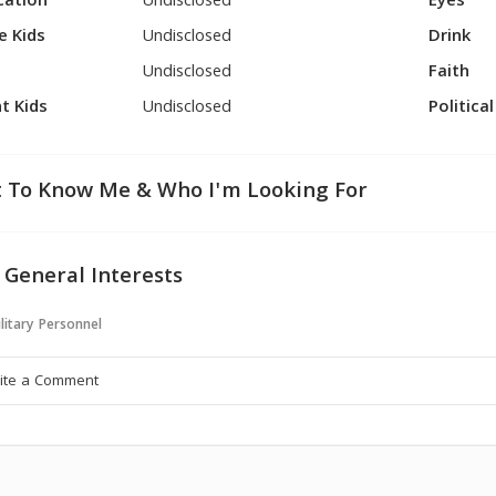
cation
Undisclosed
Eyes
e Kids
Undisclosed
Drink
Undisclosed
Faith
t Kids
Undisclosed
Politica
 To Know Me & Who I'm Looking For
 General Interests
litary Personnel