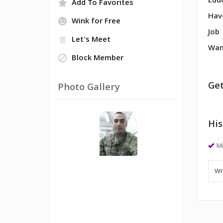
Edu
Add To Favorites
Hav
Wink for Free
Job
Let's Meet
Wan
Block Member
Get
Photo Gallery
His
Mi