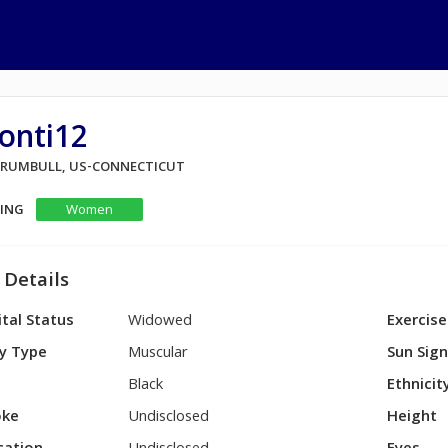
onti12
 TRUMBULL, US-CONNECTICUT
KING
Women
 Details
tal Status
Widowed
Exercise
y Type
Muscular
Sun Sig
Black
Ethnicit
ke
Undisclosed
Height