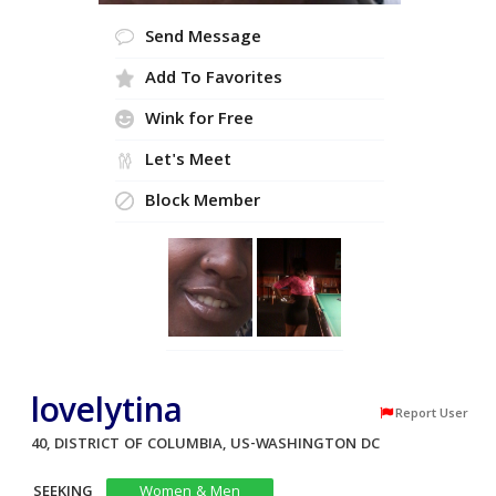
Send Message
Add To Favorites
Wink for Free
Let's Meet
Block Member
lovelytina
Report User
40, DISTRICT OF COLUMBIA, US-WASHINGTON DC
SEEKING
Women & Men