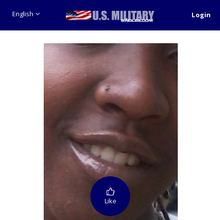
English
Login
Like