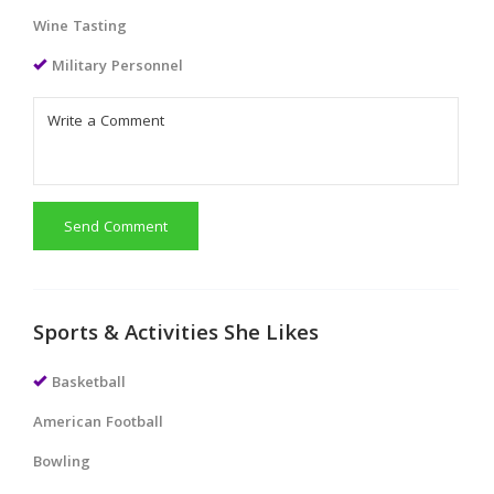
Wine Tasting
Military Personnel
Send Comment
Sports & Activities She Likes
Basketball
American Football
Bowling