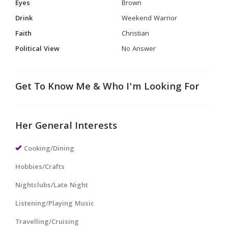
Eyes
Brown
Drink
Weekend Warrior
Faith
Christian
Political View
No Answer
Get To Know Me & Who I'm Looking For
Her General Interests
Cooking/Dining
Hobbies/Crafts
Nightclubs/Late Night
Listening/Playing Music
Travelling/Cruising