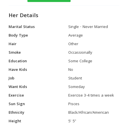
Her Details
Marital Status
Single - Never Married
Body Type
Average
Hair
Other
Smoke
Occassionally
Education
Some College
Have Kids
No
Job
Student
Want Kids
Someday
Exercise
Exercise 3-4 times a week
Sun Sign
Pisces
Ethnicity
Black/African/American
Height
5' 5"