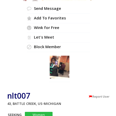
Send Message
Add To Favorites
Wink for Free
Let's Meet
Block Member
nlt007
Report User
43, BATTLE CREEK, US-MICHIGAN
SEEKING
Women