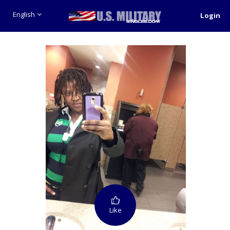
English
Login
Like