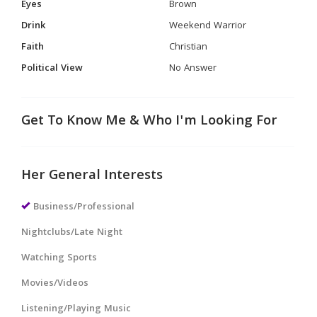
Eyes
Brown
Drink
Weekend Warrior
Faith
Christian
Political View
No Answer
Get To Know Me & Who I'm Looking For
Her General Interests
Business/Professional
Nightclubs/Late Night
Watching Sports
Movies/Videos
Listening/Playing Music