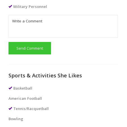
Military Personnel
Send Comment
Sports & Activities She Likes
Basketball
American Football
Tennis/Racquetball
Bowling