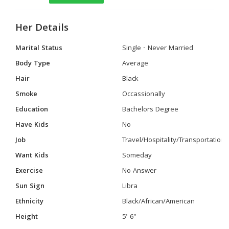
Her Details
Marital Status
Single - Never Married
Body Type
Average
Hair
Black
Smoke
Occassionally
Education
Bachelors Degree
Have Kids
No
Job
Travel/Hospitality/Transportation
Want Kids
Someday
Exercise
No Answer
Sun Sign
Libra
Ethnicity
Black/African/American
Height
5' 6"