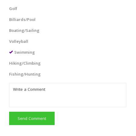
Golf
Billiards/Pool
Boating/Sailing
Volleyball
Swimming
Hiking/Climbing
Fishing/Hunting
Send Comment