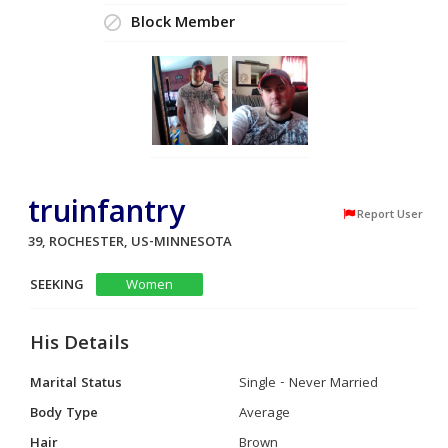
Block Member
truinfantry
Report User
39, ROCHESTER, US-MINNESOTA
SEEKING
Women
His Details
Marital Status
Single - Never Married
Body Type
Average
Hair
Brown