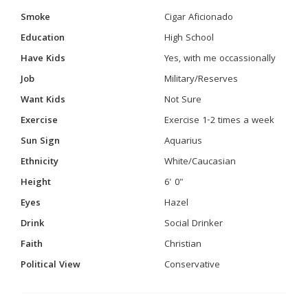
Smoke
Cigar Aficionado
Education
High School
Have Kids
Yes, with me occassionally
Job
Military/Reserves
Want Kids
Not Sure
Exercise
Exercise 1-2 times a week
Sun Sign
Aquarius
Ethnicity
White/Caucasian
Height
6' 0"
Eyes
Hazel
Drink
Social Drinker
Faith
Christian
Political View
Conservative