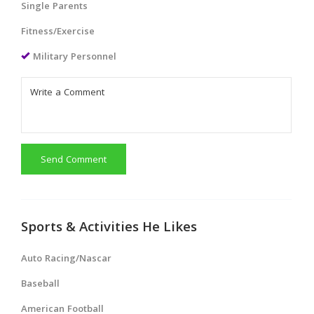
Single Parents
Fitness/Exercise
Military Personnel
Send Comment
Sports & Activities He Likes
Auto Racing/Nascar
Baseball
American Football