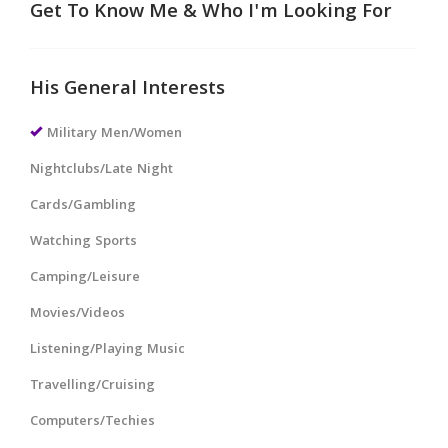
Get To Know Me & Who I'm Looking For
His General Interests
Military Men/Women
Nightclubs/Late Night
Cards/Gambling
Watching Sports
Camping/Leisure
Movies/Videos
Listening/Playing Music
Travelling/Cruising
Computers/Techies