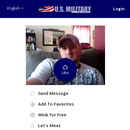
English
Login
Like
Send Message
Add To Favorites
Wink for Free
Let's Meet