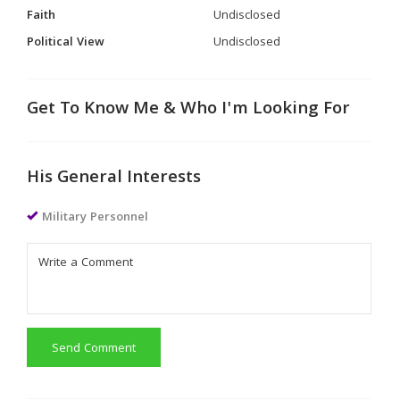
Faith
Undisclosed
Political View
Undisclosed
Get To Know Me & Who I'm Looking For
His General Interests
Military Personnel
Send Comment