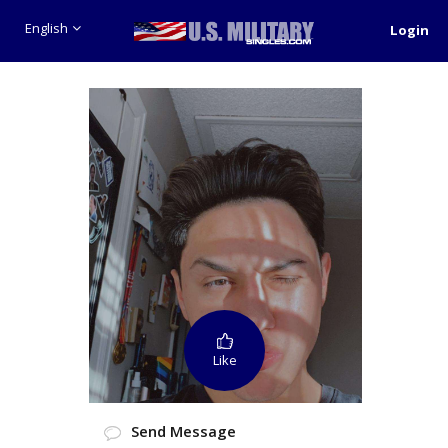
English
Login
Like
Send Message