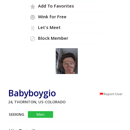
Add To Favorites
Wink for Free
Let's Meet
Block Member
Babyboygio
Report User
24, THORNTON, US-COLORADO
SEEKING
Men