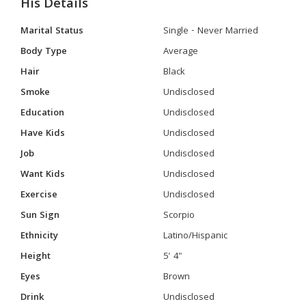
His Details
Marital Status
Single - Never Married
Body Type
Average
Hair
Black
Smoke
Undisclosed
Education
Undisclosed
Have Kids
Undisclosed
Job
Undisclosed
Want Kids
Undisclosed
Exercise
Undisclosed
Sun Sign
Scorpio
Ethnicity
Latino/Hispanic
Height
5' 4"
Eyes
Brown
Drink
Undisclosed