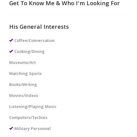
Get To Know Me & Who I'm Looking For
His General Interests
Coffee/Conversation
Cooking/Dining
Museums/Art
Watching Sports
Books/Writing
Movies/Videos
Listening/Playing Music
Computers/Techies
Military Personnel