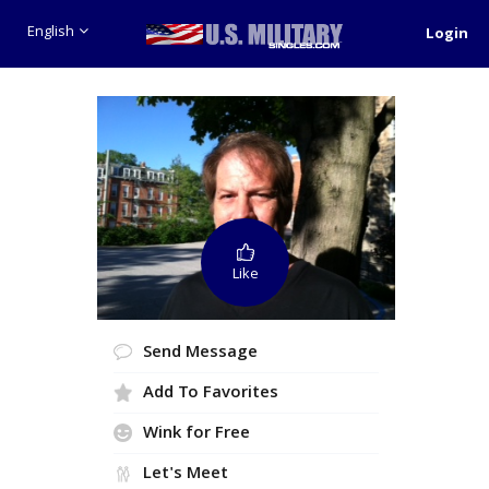
English
Login
Like
Send Message
Add To Favorites
Wink for Free
Let's Meet