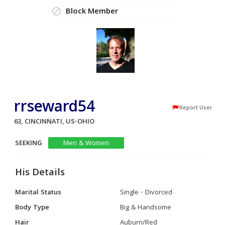
Block Member
rrseward54
Report User
63, CINCINNATI, US-OHIO
SEEKING
Men & Women
His Details
Marital Status
Single - Divorced
Body Type
Big & Handsome
Hair
Auburn/Red