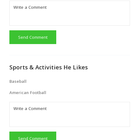
Send Comment
Sports & Activities He Likes
Baseball
American Football
Send Comment