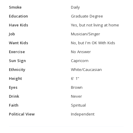
Smoke
Daily
Education
Graduate Degree
Have Kids
Yes, but not living at home
Job
Musician/Singer
Want Kids
No, but I'm OK With Kids
Exercise
No Answer
Sun Sign
Capricorn
Ethnicity
White/Caucasian
Height
6' 1"
Eyes
Brown
Drink
Never
Faith
Spiritual
Political View
Independent