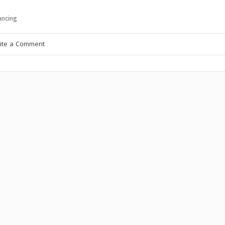
ncing