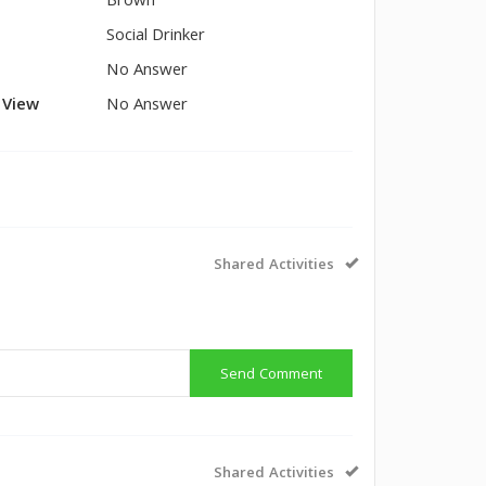
Brown
Social Drinker
No Answer
l View
No Answer
Shared Activities
Send Comment
Shared Activities