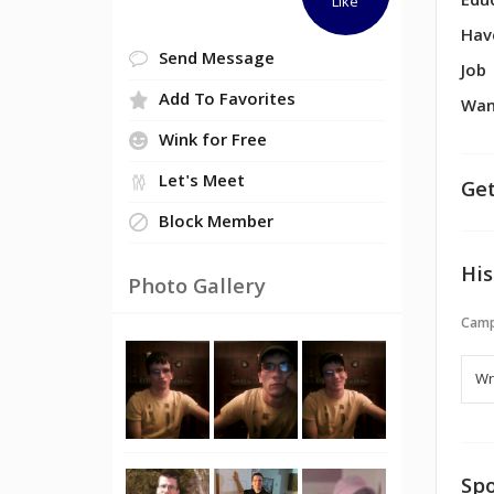
Edu
Like
Hav
Send Message
Job
Add To Favorites
Wan
Wink for Free
Let's Meet
Get
Block Member
His
Photo Gallery
Camp
Spo