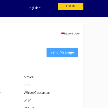
LOGIN
English
Report User
Send Message
Never
n
Leo
y
White/Caucasian
5' 8"