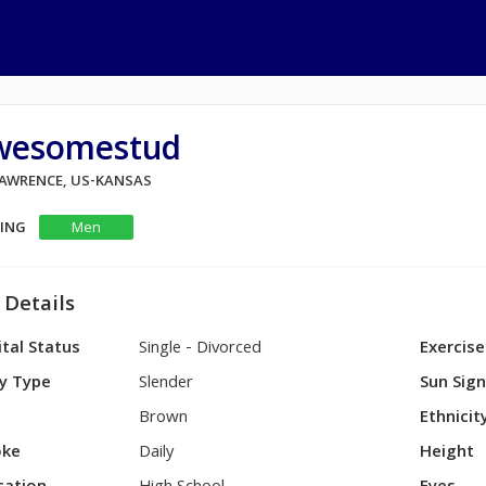
wesomestud
 LAWRENCE, US-KANSAS
KING
Men
 Details
tal Status
Single - Divorced
Exercise
y Type
Slender
Sun Sig
Brown
Ethnicit
ke
Daily
Height