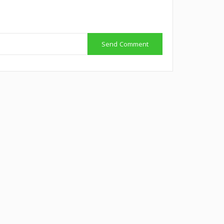
Send Comment