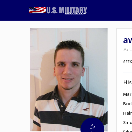
a
38,
SEE
His
Mari
Bod
Hair
Smo