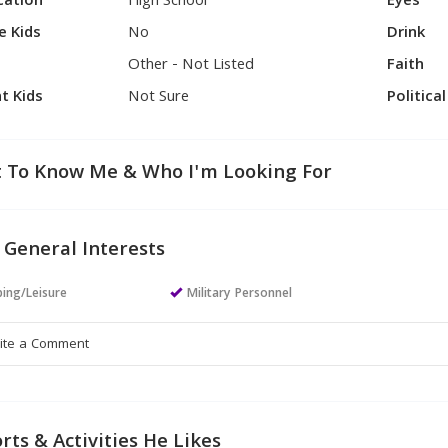
cation
High School
Eyes
e Kids
No
Drink
Other - Not Listed
Faith
t Kids
Not Sure
Politica
 To Know Me & Who I'm Looking For
 General Interests
ing/Leisure
Military Personnel
rts & Activities He Likes