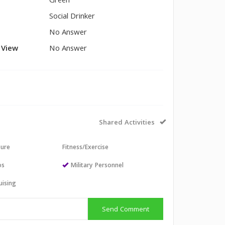
Green
Social Drinker
No Answer
l View
No Answer
Shared Activities
sure
Fitness/Exercise
os
Military Personnel
uising
Send Comment