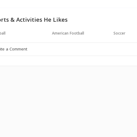
rts & Activities He Likes
all
American Football
Soccer