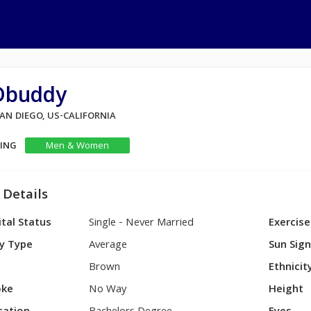
Dbuddy
SAN DIEGO, US-CALIFORNIA
KING
Men & Women
 Details
tal Status
Single - Never Married
Exercise
y Type
Average
Sun Sig
Brown
Ethnicit
ke
No Way
Height