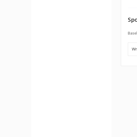
Spo
Baseb