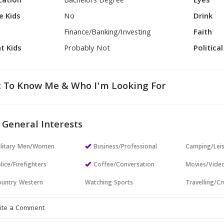
cation
Bachelors Degree
Eyes
e Kids
No
Drink
Finance/Banking/Investing
Faith
t Kids
Probably Not
Politica
 To Know Me & Who I'm Looking For
 General Interests
ilitary Men/Women
Business/Professional
Camping/Lei
lice/Firefighters
Coffee/Conversation
Movies/Vide
untry Western
Watching Sports
Travelling/Cr