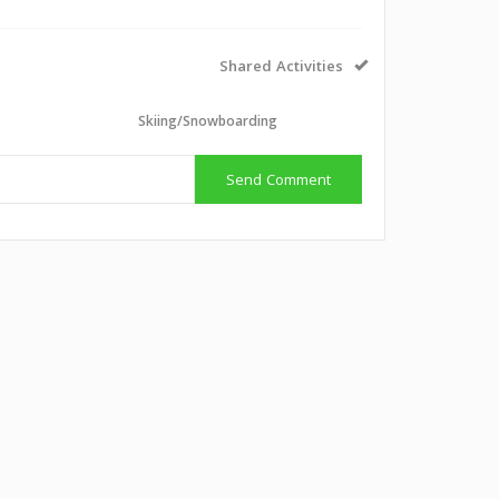
Shared Activities
Skiing/Snowboarding
Send Comment