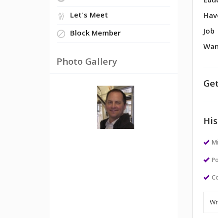
Edu
Let's Meet
Hav
Job
Block Member
Wan
Photo Gallery
Get
His
M
Po
Co