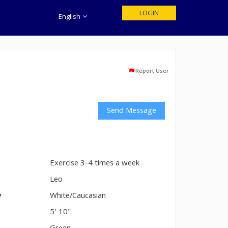
LOGIN
English
Report User
Send Message
Exercise 3-4 times a week
n
Leo
y
White/Caucasian
5' 10"