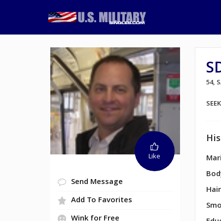
S
54, 
SEE
His
Like
Mari
Bod
Send Message
Hair
Add To Favorites
Smo
Wink for Free