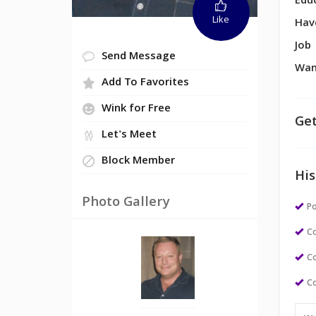
Edu
Like
Hav
Job
Send Message
Wan
Add To Favorites
Wink for Free
Get
Let's Meet
Block Member
His
Photo Gallery
Po
Co
Co
Co