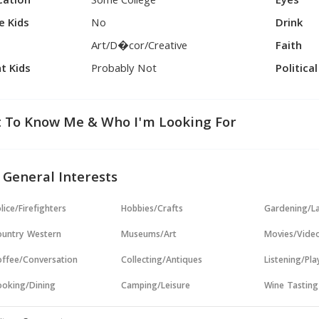
cation
Some College
Eyes
e Kids
No
Drink
Art/D�cor/Creative
Faith
t Kids
Probably Not
Politica
 To Know Me & Who I'm Looking For
 General Interests
lice/Firefighters
Hobbies/Crafts
Gardening/L
untry Western
Museums/Art
Movies/Vide
ffee/Conversation
Collecting/Antiques
Listening/Pl
oking/Dining
Camping/Leisure
Wine Tasting