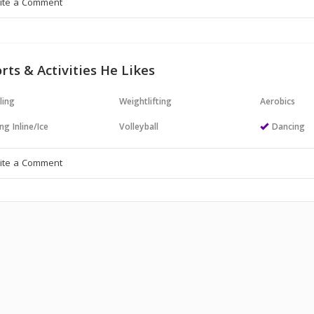
rts & Activities He Likes
ling
Weightlifting
Aerobics
ng Inline/Ice
Volleyball
Dancing