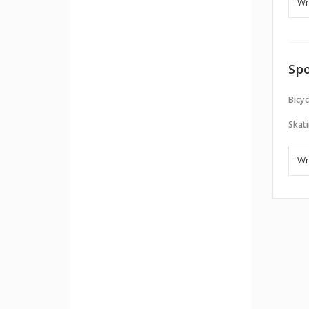
Spo
Bicyc
Skati