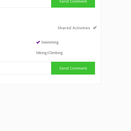
Send Comment
Shared Activities
Swimming
Hiking/Climbing
Send Comment