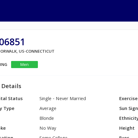
P06851
 NORWALK, US-CONNECTICUT
KING
Men
 Details
tal Status
Single - Never Married
Exercise
y Type
Average
Sun Sig
Blonde
Ethnicit
ke
No Way
Height