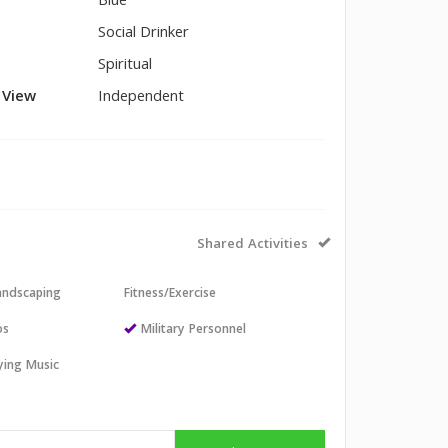
Blue
Social Drinker
Spiritual
l View
Independent
Shared Activities
andscaping
Fitness/Exercise
os
Military Personnel
aying Music