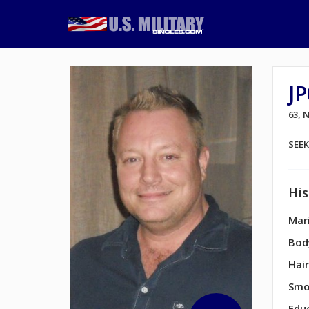
J
63,
SEE
His
Mari
Bod
Hair
Smo