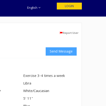
LOGIN
English
Report User
Send Message
Exercise 3-4 times a week
n
Libra
y
White/Caucasian
5' 11"